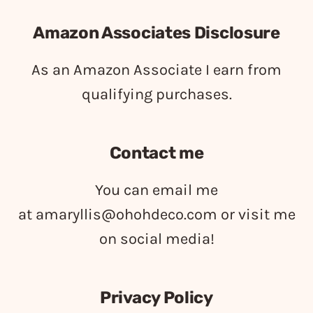
Amazon Associates Disclosure
As an Amazon Associate I earn from
qualifying purchases.
Contact me
You can email me
at
amaryllis@ohohdeco.com
or visit me
on social media!
Privacy Policy