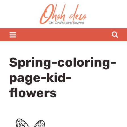
Skip
to
content
Spring-coloring-
page-kid-
flowers