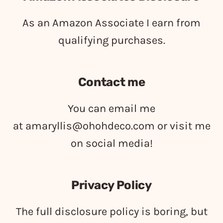
As an Amazon Associate I earn from
qualifying purchases.
Contact me
You can email me
at
amaryllis@ohohdeco.com
or visit me
on social media!
Privacy Policy
The full disclosure policy is boring, but