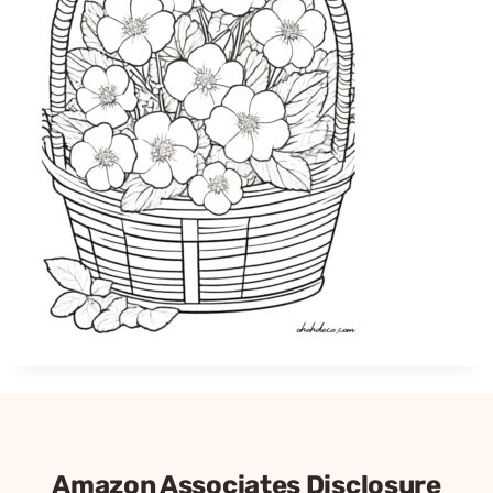
Amazon Associates Disclosure