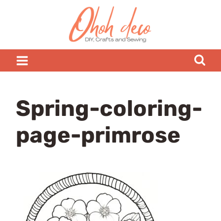
Skip
to
content
Spring-coloring-
page-primrose