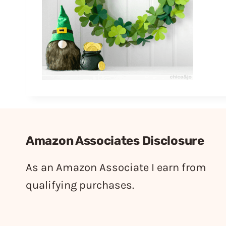
Amazon Associates Disclosure
As an Amazon Associate I earn from
qualifying purchases.