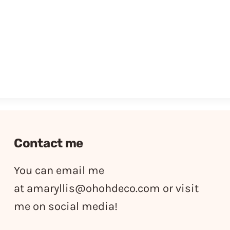
Contact me
You can email me
at
amaryllis@ohohdeco.com
or visit
me on social media!