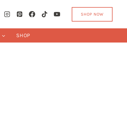
SHOP NOW
Y
SHOP