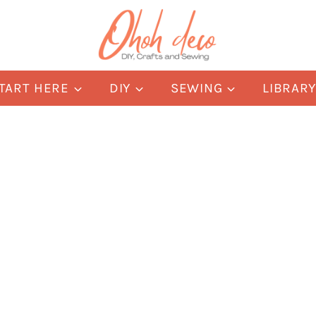
TART HERE
DIY
SEWING
LIBRAR