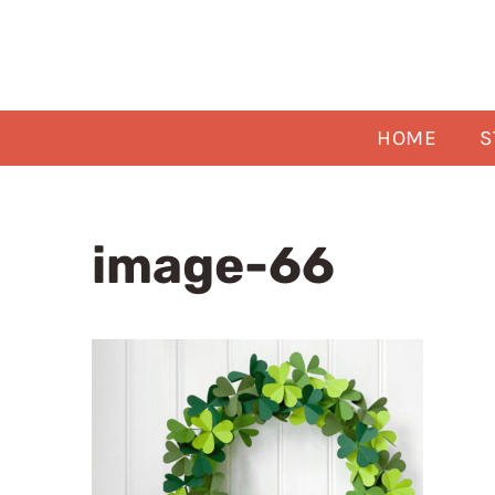
Skip
to
content
HOME
S
image-66