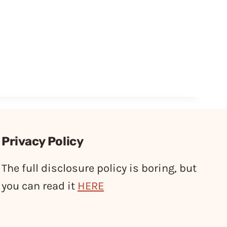
Privacy Policy
The full disclosure policy is boring, but
you can read it
HERE