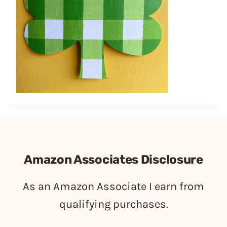
Amazon Associates Disclosure
As an Amazon Associate I earn from
qualifying purchases.