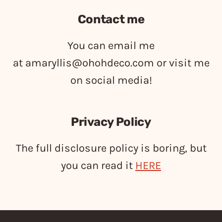
Contact me
You can email me
at
amaryllis@ohohdeco.com
or visit me
on social media!
Privacy Policy
The full disclosure policy is boring, but
you can read it
HERE