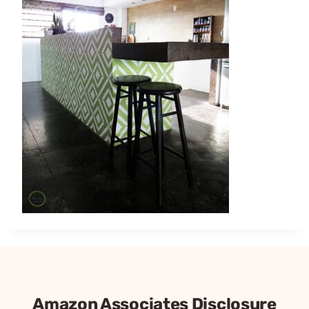
Amazon Associates Disclosure