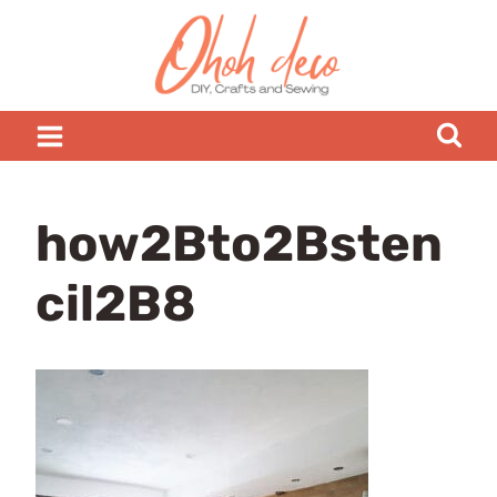
Skip
to
content
how2Bto2Bsten
cil2B8