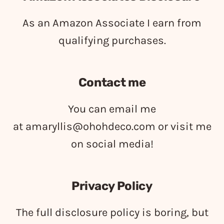
As an Amazon Associate I earn from
qualifying purchases.
Contact me
You can email me
at
amaryllis@ohohdeco.com
or visit me
on social media!
Privacy Policy
The full disclosure policy is boring, but