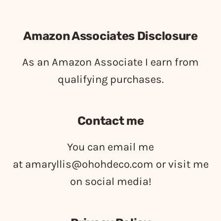
Amazon Associates Disclosure
As an Amazon Associate I earn from
qualifying purchases.
Contact me
You can email me
at
amaryllis@ohohdeco.com
or visit me
on social media!