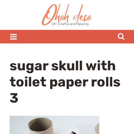
Skip
to
content
sugar skull with
toilet paper rolls
3