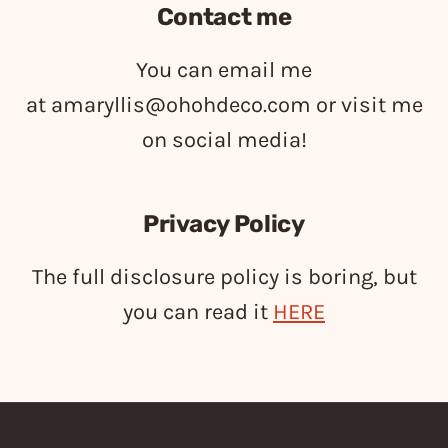
Contact me
You can email me
at
amaryllis@ohohdeco.com
or visit me
on social media!
Privacy Policy
The full disclosure policy is boring, but
you can read it
HERE