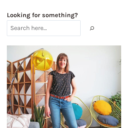
Looking for something?