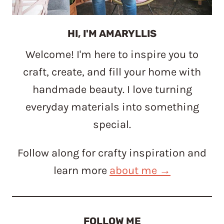
HI, I'M AMARYLLIS
Welcome! I'm here to inspire you to
craft, create, and fill your home with
handmade beauty. I love turning
everyday materials into something
special.
Follow along for crafty inspiration and
learn more
about me →
FOLLOW ME