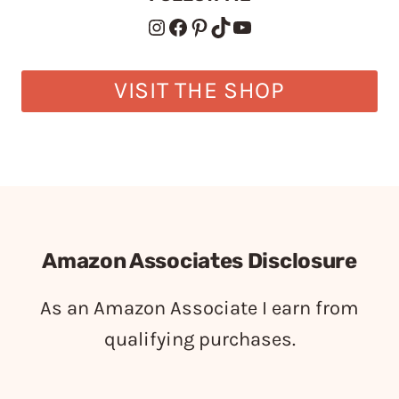
Instagram
Facebook
Pinterest
TikTok
YouTube
VISIT THE SHOP
Amazon Associates Disclosure
As an Amazon Associate I earn from
qualifying purchases.