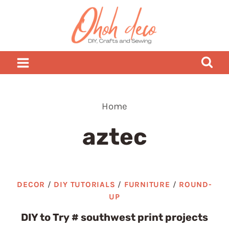
Skip
to
content
Home
aztec
DECOR
/
DIY TUTORIALS
/
FURNITURE
/
ROUND-
UP
DIY to Try # southwest print projects