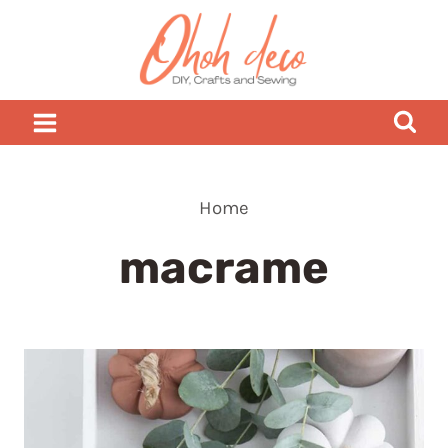
Skip
to
content
Home
macrame