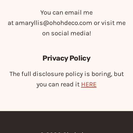
You can email me
at
amaryllis@ohohdeco.com
or visit me
on social media!
Privacy Policy
The full disclosure policy is boring, but
you can read it
HERE