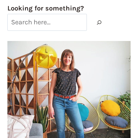
Looking for something?