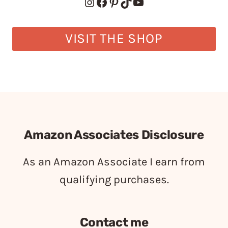
Instagram
Facebook
Pinterest
TikTok
YouTube
VISIT THE SHOP
Amazon Associates Disclosure
As an Amazon Associate I earn from
qualifying purchases.
Contact me