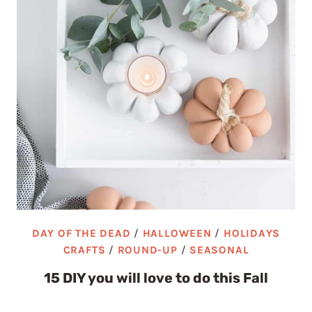
DAY OF THE DEAD
/
HALLOWEEN
/
HOLIDAYS
CRAFTS
/
ROUND-UP
/
SEASONAL
15 DIY you will love to do this Fall