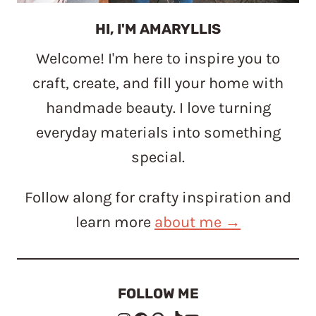
HI, I'M AMARYLLIS
Welcome! I'm here to inspire you to
craft, create, and fill your home with
handmade beauty. I love turning
everyday materials into something
special.
Follow along for crafty inspiration and
learn more
about me →
FOLLOW ME