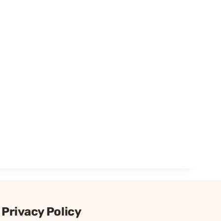
Privacy Policy