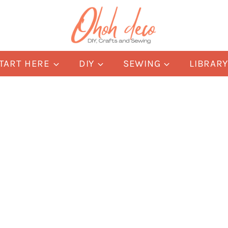
TART HERE
DIY
SEWING
LIBRAR