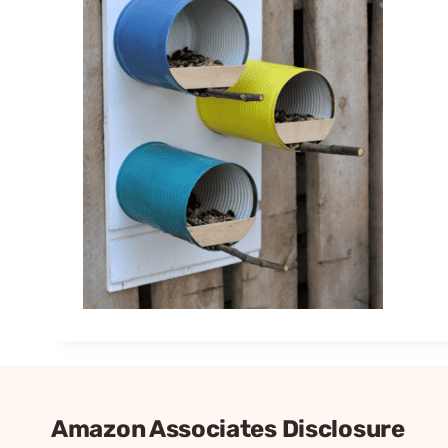
Amazon Associates Disclosure