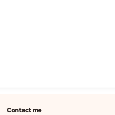
Contact me