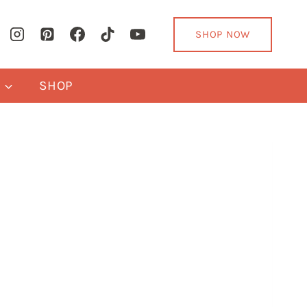
SHOP NOW
Y
SHOP