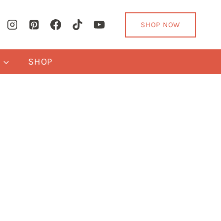
SHOP NOW
Y
SHOP