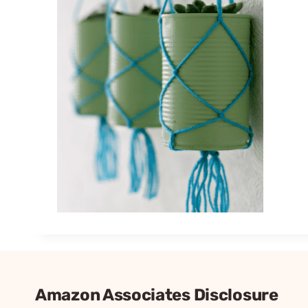
Amazon Associates Disclosure