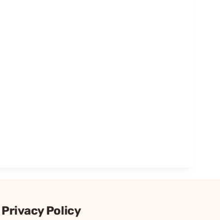
Privacy Policy