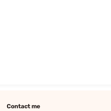
Contact me