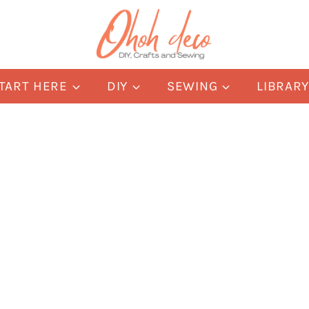
TART HERE
DIY
SEWING
LIBRAR