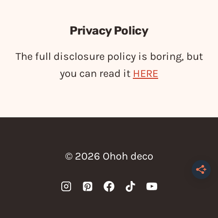
Privacy Policy
The full disclosure policy is boring, but
you can read it
HERE
© 2026 Ohoh deco