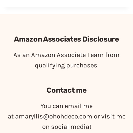
Amazon Associates Disclosure
As an Amazon Associate I earn from
qualifying purchases.
Contact me
You can email me
at
amaryllis@ohohdeco.com
or visit me
on social media!