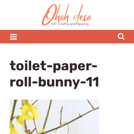
Skip
to
content
toilet-paper-
roll-bunny-11