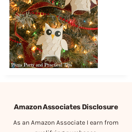
Amazon Associates Disclosure
As an Amazon Associate I earn from