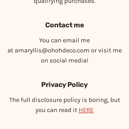
qualifying purchases.
Contact me
You can email me
at
amaryllis@ohohdeco.com
or visit me
on social media!
Privacy Policy
The full disclosure policy is boring, but
you can read it
HERE