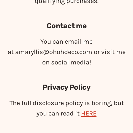
qualifying purchases.
Contact me
You can email me
at
amaryllis@ohohdeco.com
or visit me
on social media!
Privacy Policy
The full disclosure policy is boring, but
you can read it
HERE