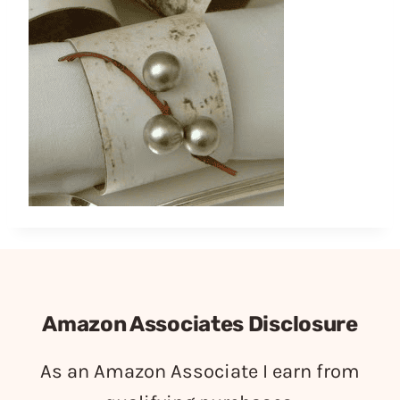
Amazon Associates Disclosure
As an Amazon Associate I earn from