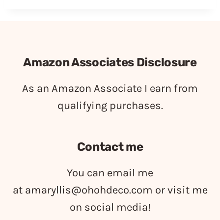
Amazon Associates Disclosure
As an Amazon Associate I earn from
qualifying purchases.
Contact me
You can email me
at
amaryllis@ohohdeco.com
or visit me
on social media!