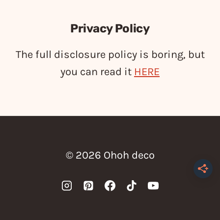
Privacy Policy
The full disclosure policy is boring, but
you can read it
HERE
© 2026 Ohoh deco