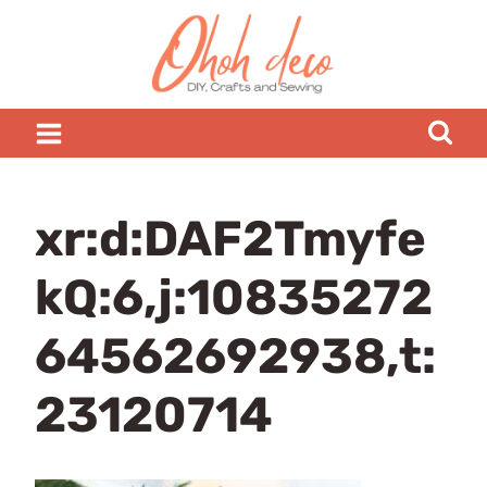
Skip
to
content
xr:d:DAF2Tmyfe
kQ:6,j:10835272
64562692938,t:
23120714