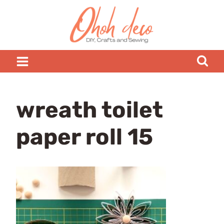
Skip
to
content
wreath toilet
paper roll 15