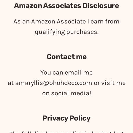
Amazon Associates Disclosure
As an Amazon Associate I earn from
qualifying purchases.
Contact me
You can email me
at
amaryllis@ohohdeco.com
or visit me
on social media!
Privacy Policy