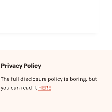
Privacy Policy
The full disclosure policy is boring, but
you can read it
HERE