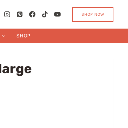
SHOP NOW
Y
SHOP
large