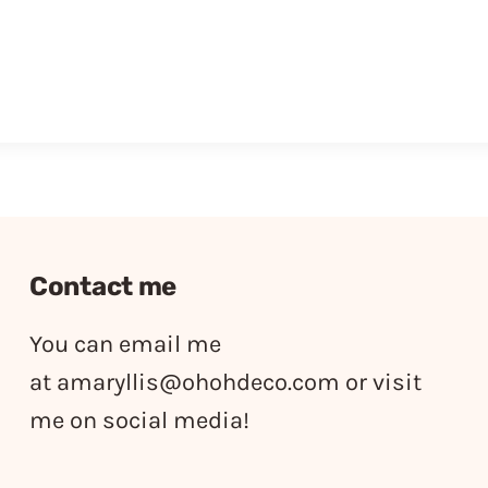
Contact me
You can email me
at
amaryllis@ohohdeco.com
or visit
me on social media!