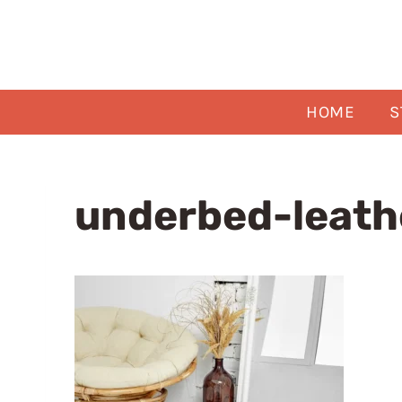
Skip
to
content
HOME
S
underbed-leath