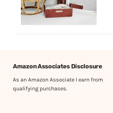
Amazon Associates Disclosure
As an Amazon Associate I earn from
qualifying purchases.