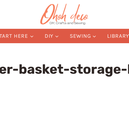
TART HERE
DIY
SEWING
LIBRAR
er-basket-storage-