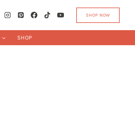
SHOP NOW
Y
SHOP