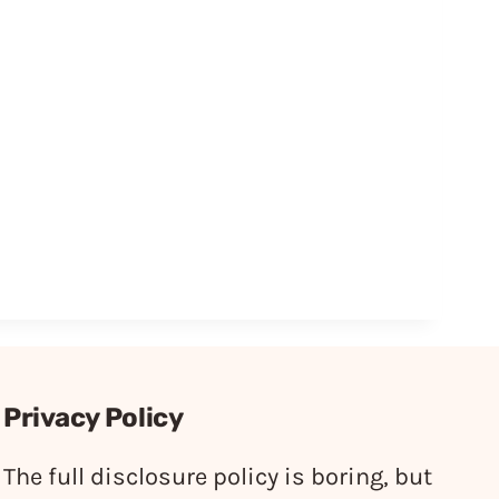
Privacy Policy
The full disclosure policy is boring, but