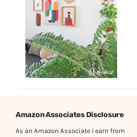
Amazon Associates Disclosure
As an Amazon Associate I earn from