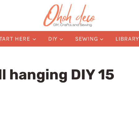
TART HERE
DIY
SEWING
LIBRAR
l hanging DIY 15