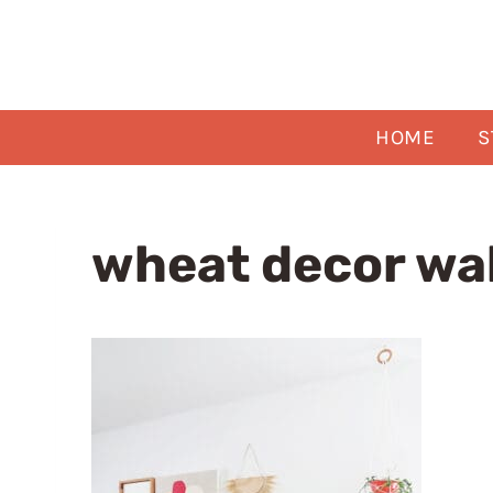
Skip
to
content
HOME
S
wheat decor wal