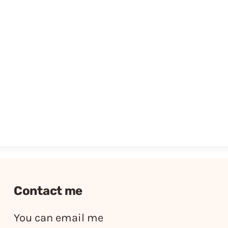
Contact me
You can email me