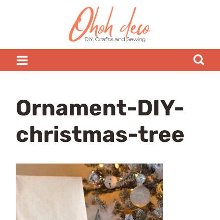
Skip
to
content
Ornament-DIY-
christmas-tree