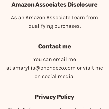
Amazon Associates Disclosure
As an Amazon Associate I earn from
qualifying purchases.
Contact me
You can email me
at
amaryllis@ohohdeco.com
or visit me
on social media!
Privacy Policy