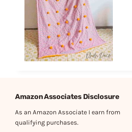
Amazon Associates Disclosure
As an Amazon Associate I earn from
qualifying purchases.