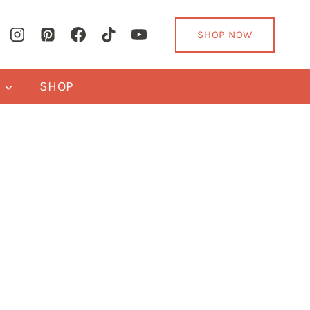
SHOP NOW
Y
SHOP