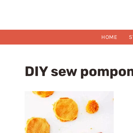
Skip
to
content
HOME
S
DIY sew pompom