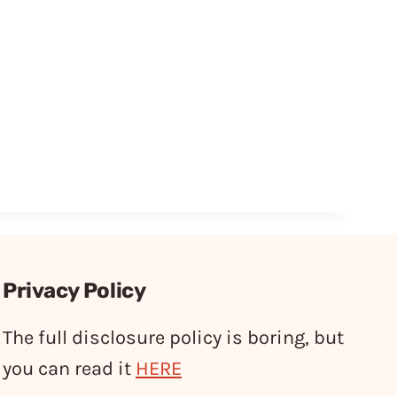
Privacy Policy
The full disclosure policy is boring, but
you can read it
HERE