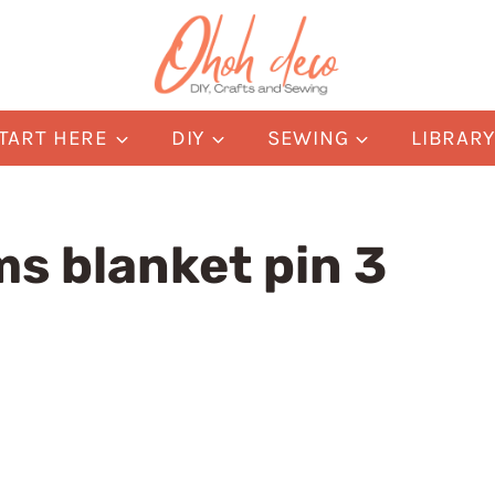
TART HERE
DIY
SEWING
LIBRAR
s blanket pin 3