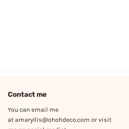
Contact me
You can email me
at
amaryllis@ohohdeco.com
or visit