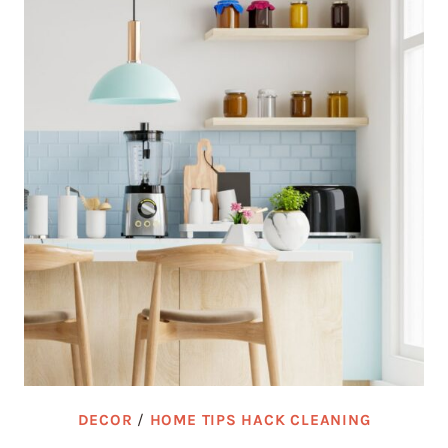
DECOR
/
HOME TIPS HACK CLEANING