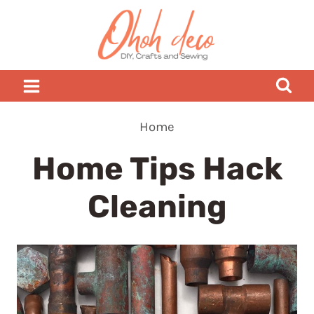
Skip
to
content
Home
Home Tips Hack
Cleaning