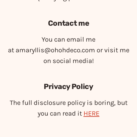
Contact me
You can email me
at
amaryllis@ohohdeco.com
or visit me
on social media!
Privacy Policy
The full disclosure policy is boring, but
you can read it
HERE