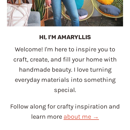
HI, I'M AMARYLLIS
Welcome! I'm here to inspire you to
craft, create, and fill your home with
handmade beauty. I love turning
everyday materials into something
special.
Follow along for crafty inspiration and
learn more
about me →