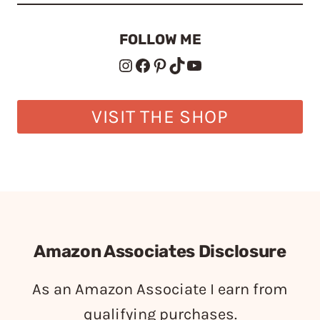
FOLLOW ME
Instagram
Facebook
Pinterest
TikTok
YouTube
VISIT THE SHOP
Amazon Associates Disclosure
As an Amazon Associate I earn from
qualifying purchases.