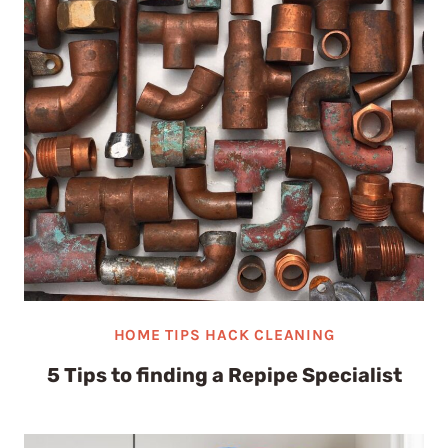
HOME TIPS HACK CLEANING
5 Tips to finding a Repipe Specialist