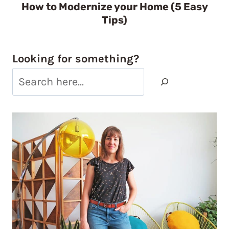
How to Modernize your Home (5 Easy
Tips)
Looking for something?