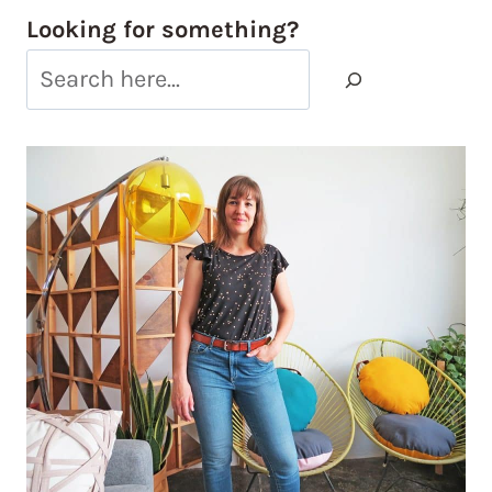
Looking for something?