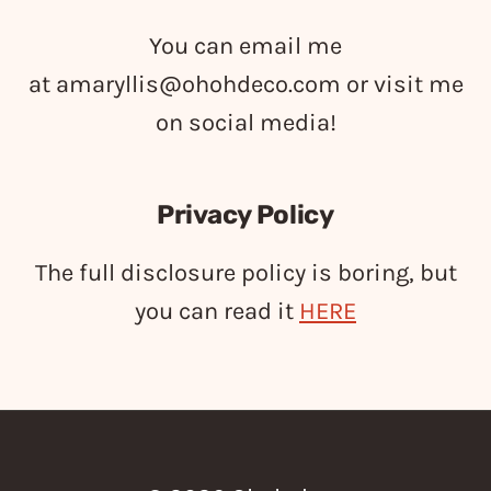
You can email me
at
amaryllis@ohohdeco.com
or visit me
on social media!
Privacy Policy
The full disclosure policy is boring, but
you can read it
HERE