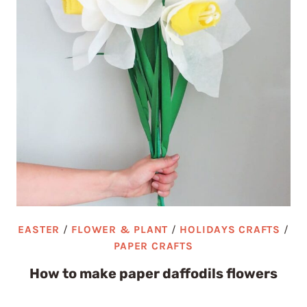
EASTER
/
FLOWER & PLANT
/
HOLIDAYS CRAFTS
/
PAPER CRAFTS
How to make paper daffodils flowers