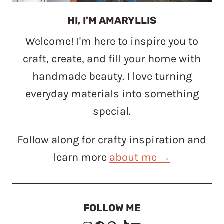
HI, I'M AMARYLLIS
Welcome! I'm here to inspire you to
craft, create, and fill your home with
handmade beauty. I love turning
everyday materials into something
special.
Follow along for crafty inspiration and
learn more
about me →
FOLLOW ME