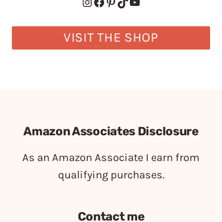
Instagram
Facebook
Pinterest
TikTok
YouTube
VISIT THE SHOP
Amazon Associates Disclosure
As an Amazon Associate I earn from
qualifying purchases.
Contact me