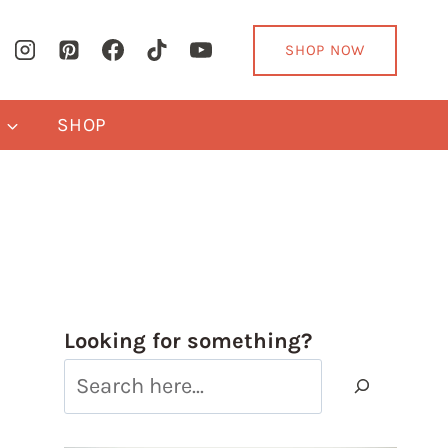
SHOP NOW
Y
SHOP
Looking for something?