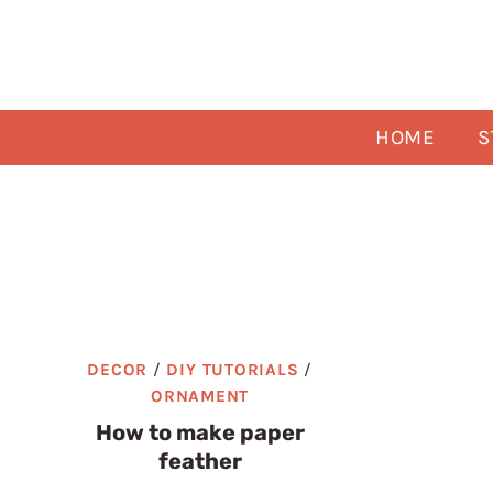
Skip
to
content
HOME
S
DECOR
/
DIY TUTORIALS
/
ORNAMENT
How to make paper
feather