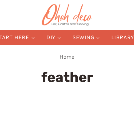
TART HERE
DIY
SEWING
LIBRAR
Home
feather