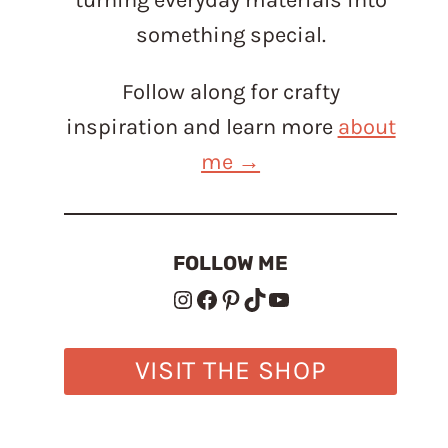
something special.
Follow along for crafty
inspiration and learn more
about
me →
FOLLOW ME
Instagram
Facebook
Pinterest
TikTok
YouTube
VISIT THE SHOP