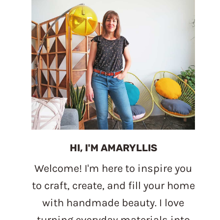
HI, I'M AMARYLLIS
Welcome! I'm here to inspire you
to craft, create, and fill your home
with handmade beauty. I love
turning everyday materials into