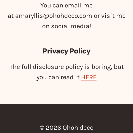
You can email me
at
amaryllis@ohohdeco.com
or visit me
on social media!
Privacy Policy
The full disclosure policy is boring, but
you can read it
HERE
© 2026 Ohoh deco