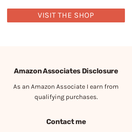
VISIT THE SHOP
Amazon Associates Disclosure
As an Amazon Associate I earn from
qualifying purchases.
Contact me