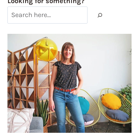
Looking for something?