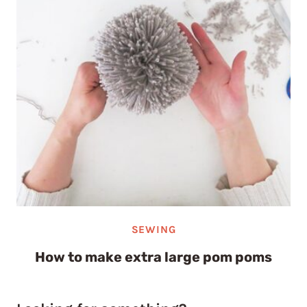
SEWING
How to make extra large pom poms