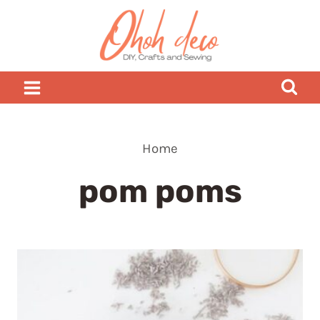
Skip
to
content
Home
pom poms