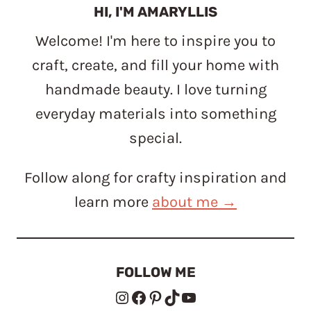
HI, I'M AMARYLLIS
Welcome! I'm here to inspire you to
craft, create, and fill your home with
handmade beauty. I love turning
everyday materials into something
special.
Follow along for crafty inspiration and
learn more
about me →
FOLLOW ME
Instagram
Facebook
Pinterest
TikTok
YouTube