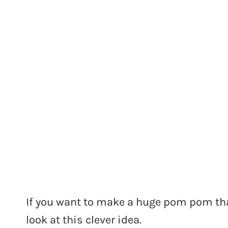
If you want to make a huge pom pom that
look at this clever idea.