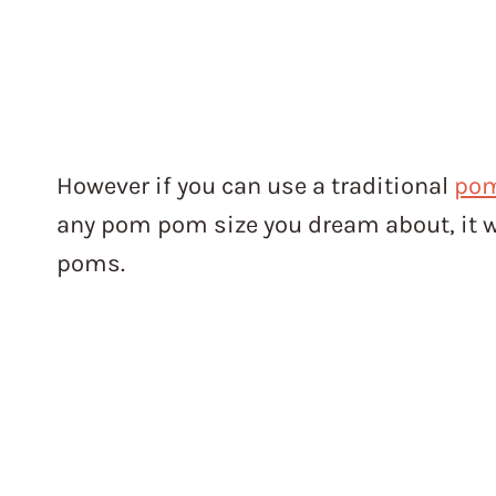
However if you can use a traditional
po
any pom pom size you dream about, it w
poms.