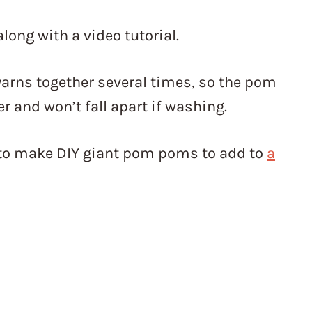
along with a video tutorial.
 yarns together several times, so the pom
er and won’t fall apart if washing.
nt to make DIY giant pom poms to add to
a