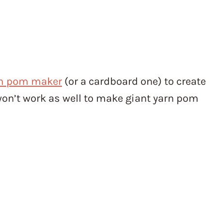
m pom maker
(or a cardboard one) to create
on’t work as well to make giant yarn pom