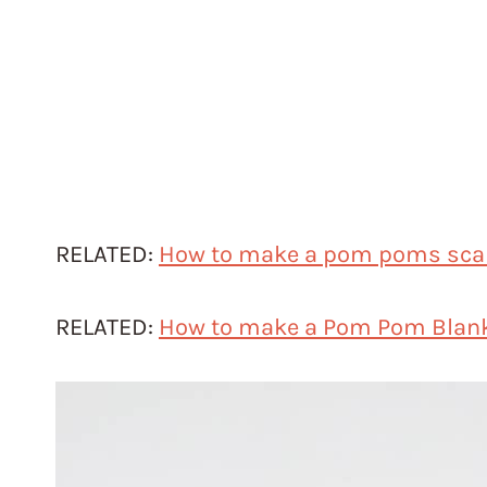
RELATED:
How to make a pom poms sca
RELATED:
How to make a Pom Pom Blan