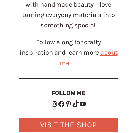
with handmade beauty. I love
turning everyday materials into
something special.
Follow along for crafty
inspiration and learn more
about
me →
FOLLOW ME
Instagram
Facebook
Pinterest
TikTok
YouTube
VISIT THE SHOP