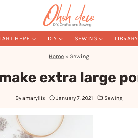
TART HERE
DIY
SEWING
LIBRAR
Home
»
Sewing
 make extra large p
By
amaryllis
January 7, 2021
Sewing