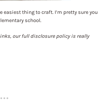
easiest thing to craft. I’m pretty sure you
lementary school.
inks, our full disclosure policy is really