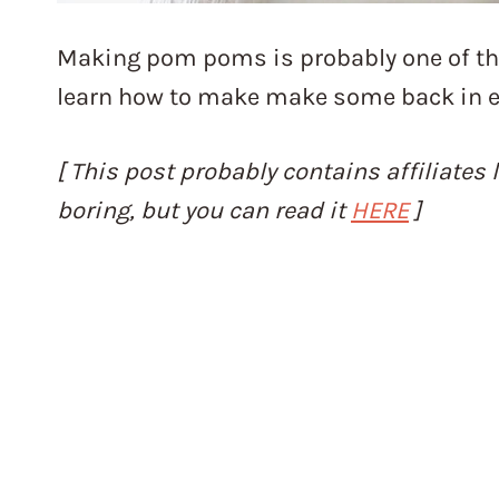
Making pom poms is probably one of the 
learn how to make make some back in e
[ This post probably contains affiliates l
boring, but you can read it
HERE
]