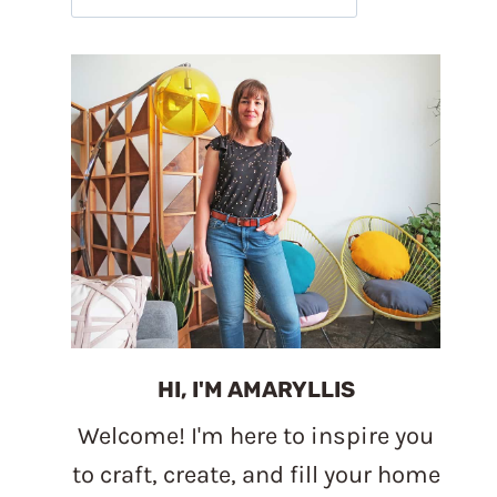
HI, I'M AMARYLLIS
Welcome! I'm here to inspire you
to craft, create, and fill your home