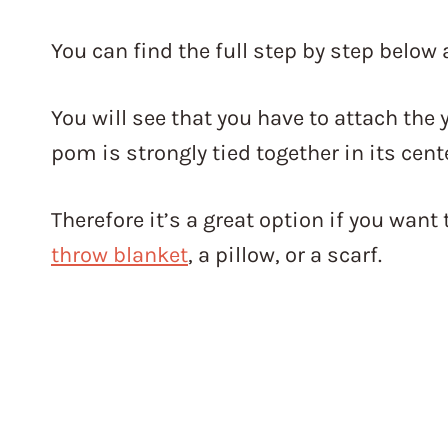
You can find the full step by step below 
You will see that you have to attach the
pom is strongly tied together in its cent
Therefore it’s a great option if you wa
throw blanket
, a pillow, or a scarf.