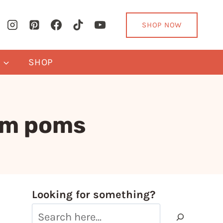
SHOP NOW
Y
SHOP
om poms
Looking for something?