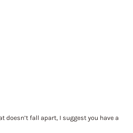
 doesn’t fall apart, I suggest you have a