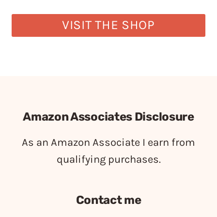
VISIT THE SHOP
Amazon Associates Disclosure
As an Amazon Associate I earn from
qualifying purchases.
Contact me