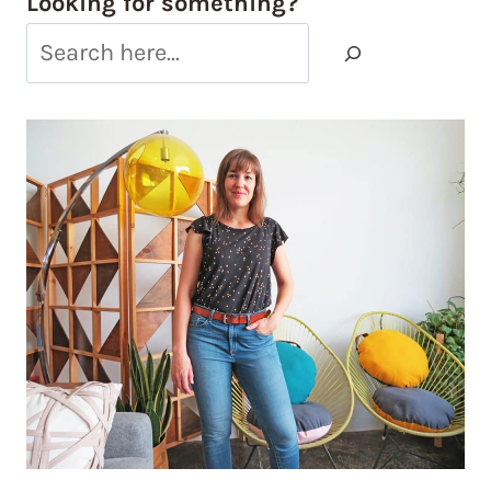
Looking for something?