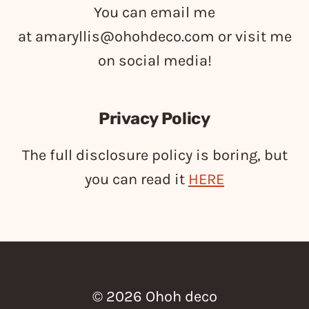
You can email me
at
amaryllis@ohohdeco.com
or visit me
on social media!
Privacy Policy
The full disclosure policy is boring, but
you can read it
HERE
© 2026 Ohoh deco