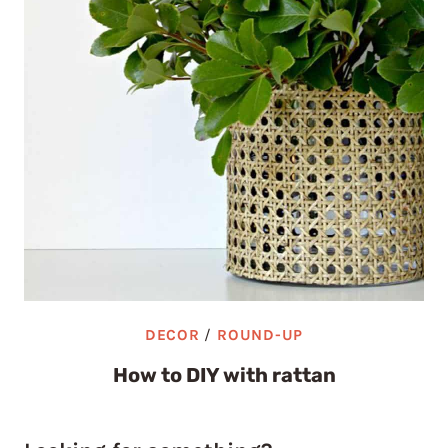
DECOR
/
ROUND-UP
How to DIY with rattan