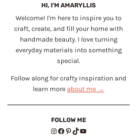
HI, I'M AMARYLLIS
Welcome! I'm here to inspire you to
craft, create, and fill your home with
handmade beauty. I love turning
everyday materials into something
special.
Follow along for crafty inspiration and
learn more
about me →
FOLLOW ME
Instagram
Facebook
Pinterest
TikTok
YouTube