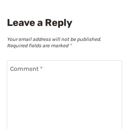
Leave a Reply
Your email address will not be published.
Required fields are marked
*
Comment
*