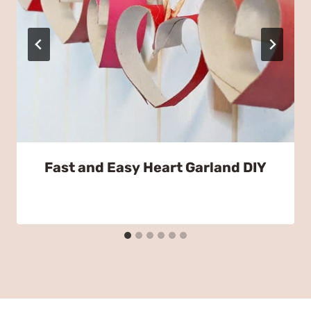
Fast and Easy Heart Garland DIY