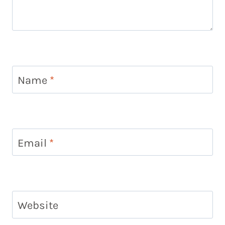
Name
*
Email
*
Website