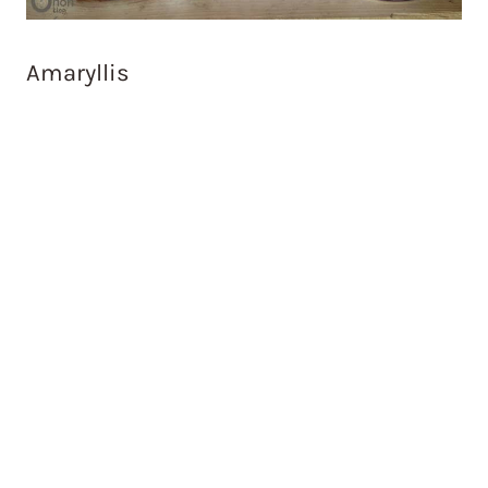
Amaryllis