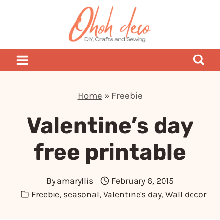
Skip
to
content
Home
»
Freebie
Valentine’s day
free printable
By
amaryllis
February 6, 2015
Freebie
,
seasonal
,
Valentine's day
,
Wall decor