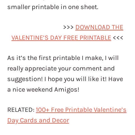
smaller printable in one sheet.
>>>
DOWNLOAD THE
VALENTINE’S DAY FREE PRINTABLE
<<<
As it’s the first printable I make, I will
really appreciate your comment and
suggestion! I hope you will like it! Have
a nice weekend Amigos!
RELATED:
100+ Free Printable Valentine’s
Day Cards and Decor