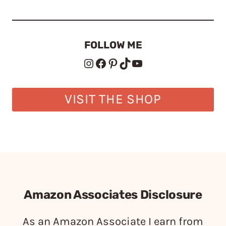
FOLLOW ME
Instagram
Facebook
Pinterest
TikTok
YouTube
VISIT THE SHOP
Amazon Associates Disclosure
As an Amazon Associate I earn from