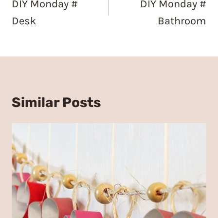
DIY Monday #
DIY Monday #
Desk
Bathroom
Similar Posts