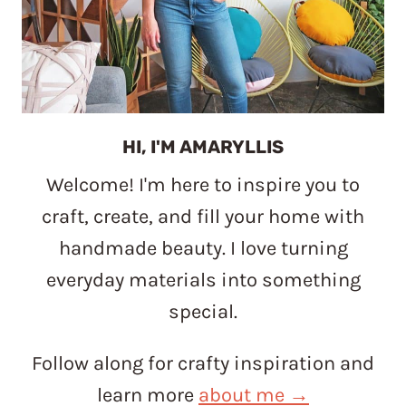
HI, I'M AMARYLLIS
Welcome! I'm here to inspire you to
craft, create, and fill your home with
handmade beauty. I love turning
everyday materials into something
special.
Follow along for crafty inspiration and
learn more
about me →