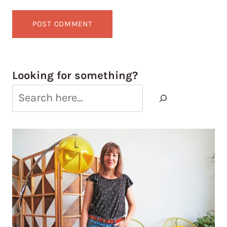
Looking for something?