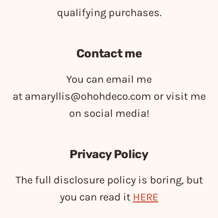
qualifying purchases.
Contact me
You can email me
at
amaryllis@ohohdeco.com
or visit me
on social media!
Privacy Policy
The full disclosure policy is boring, but
you can read it
HERE