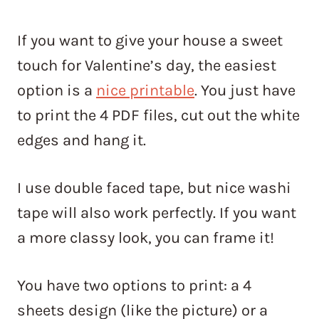
If you want to give your house a sweet
touch for Valentine’s day, the easiest
option is a
nice printable
. You just have
to print the 4 PDF files, cut out the white
edges and hang it.
I use double faced tape, but nice washi
tape will also work perfectly. If you want
a more classy look, you can frame it!
You have two options to print: a 4
sheets design (like the picture) or a