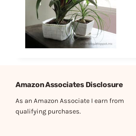
Amazon Associates Disclosure
As an Amazon Associate I earn from
qualifying purchases.