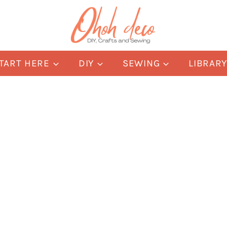
TART HERE
DIY
SEWING
LIBRAR