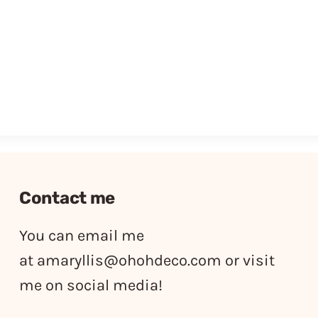
Contact me
You can email me
at
amaryllis@ohohdeco.com
or visit
me on social media!