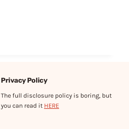
Privacy Policy
The full disclosure policy is boring, but
you can read it
HERE