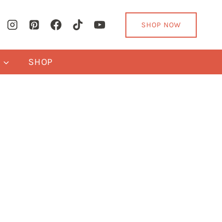
SHOP NOW
Y
SHOP