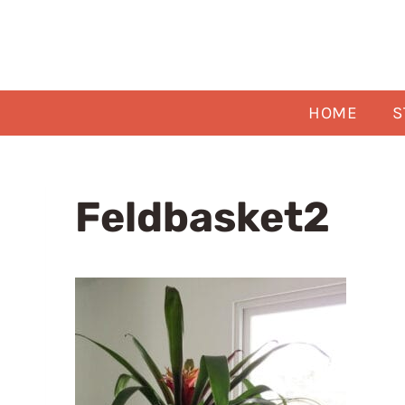
Skip
to
content
HOME
S
Feldbasket2