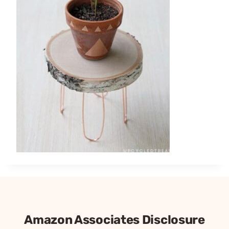
Amazon Associates Disclosure