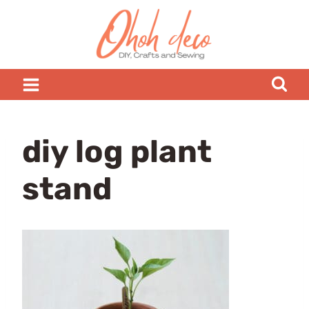
Skip
to
content
diy log plant
stand