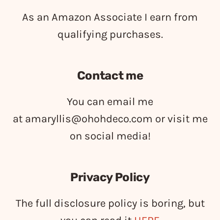
As an Amazon Associate I earn from
qualifying purchases.
Contact me
You can email me
at
amaryllis@ohohdeco.com
or visit me
on social media!
Privacy Policy
The full disclosure policy is boring, but