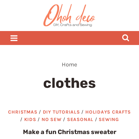
Skip
to
content
Home
clothes
CHRISTMAS
/
DIY TUTORIALS
/
HOLIDAYS CRAFTS
/
KIDS
/
NO SEW
/
SEASONAL
/
SEWING
Make a fun Christmas sweater