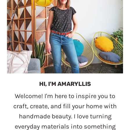
HI, I'M AMARYLLIS
Welcome! I'm here to inspire you to
craft, create, and fill your home with
handmade beauty. I love turning
everyday materials into something