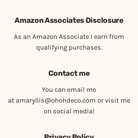
Amazon Associates Disclosure
As an Amazon Associate I earn from
qualifying purchases.
Contact me
You can email me
at
amaryllis@ohohdeco.com
or visit me
on social media!
Privacy Policy