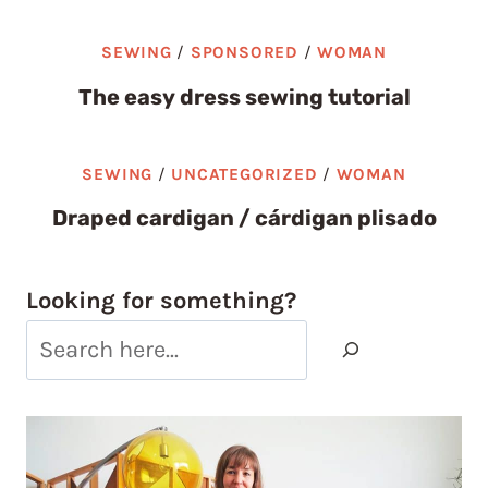
SEWING
/
SPONSORED
/
WOMAN
The easy dress sewing tutorial
SEWING
/
UNCATEGORIZED
/
WOMAN
Draped cardigan / cárdigan plisado
Looking for something?