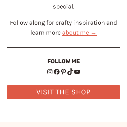
special.
Follow along for crafty inspiration and
learn more
about me →
FOLLOW ME
Instagram
Facebook
Pinterest
TikTok
YouTube
VISIT THE SHOP