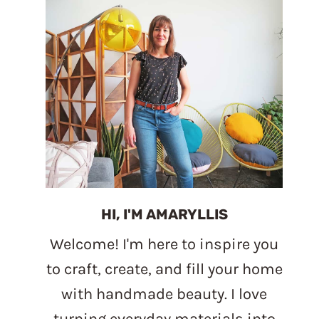
HI, I'M AMARYLLIS
Welcome! I'm here to inspire you
to craft, create, and fill your home
with handmade beauty. I love
turning everyday materials into