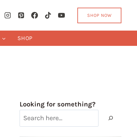
SHOP NOW
Y
SHOP
Looking for something?