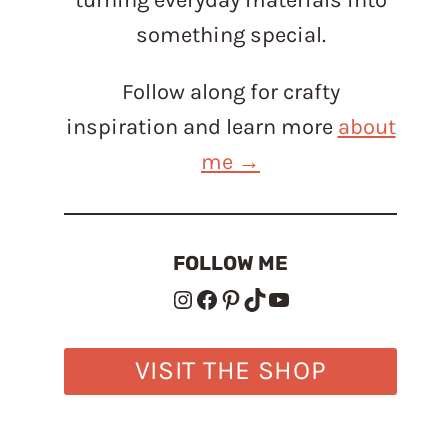
something special.
Follow along for crafty
inspiration and learn more
about
me →
FOLLOW ME
Instagram
Facebook
Pinterest
TikTok
YouTube
VISIT THE SHOP