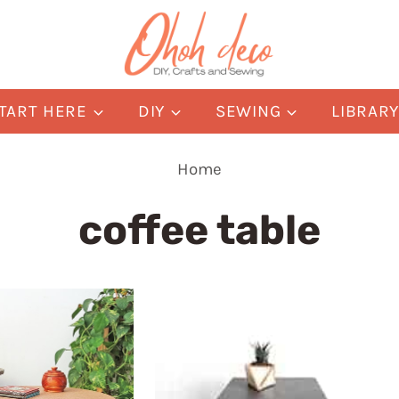
TART HERE
DIY
SEWING
LIBRAR
Home
coffee table