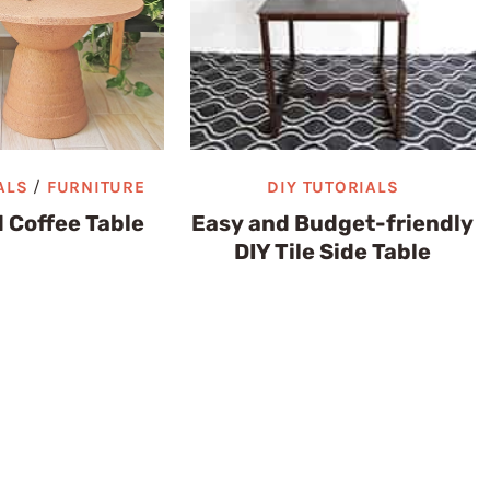
ALS
/
FURNITURE
DIY TUTORIALS
 Coffee Table
Easy and Budget-friendly
DIY Tile Side Table