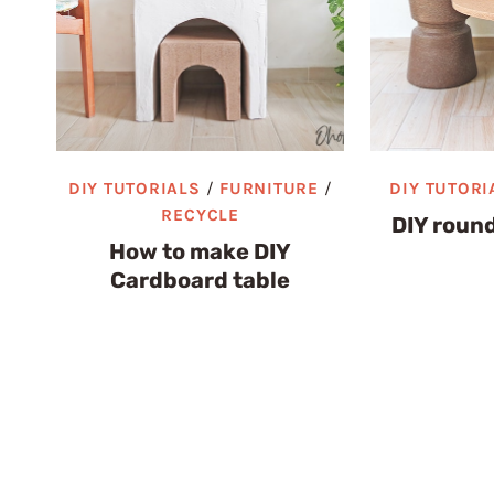
DIY TUTORIALS
/
FURNITURE
/
DIY TUTORI
RECYCLE
DIY round
How to make DIY
Cardboard table