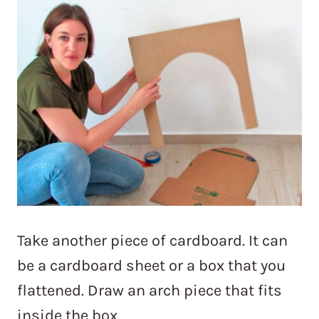
Take another piece of cardboard. It can
be a cardboard sheet or a box that you
flattened. Draw an arch piece that fits
inside the box.