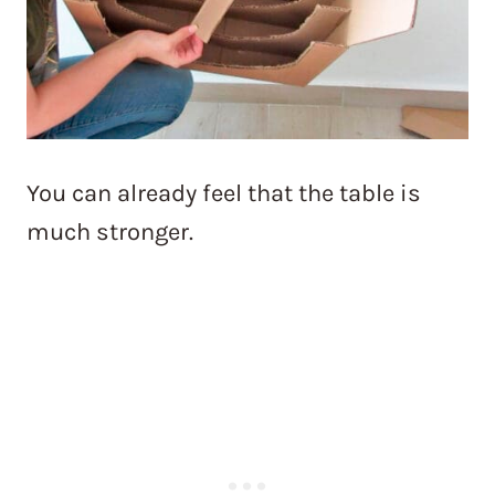
You can already feel that the table is
much stronger.