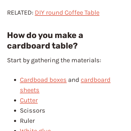
RELATED:
DIY round Coffee Table
How do you make a
cardboard table?
Start by gathering the materials:
Cardboad boxes
and
cardboard
sheets
Cutter
Scissors
Ruler
White glue