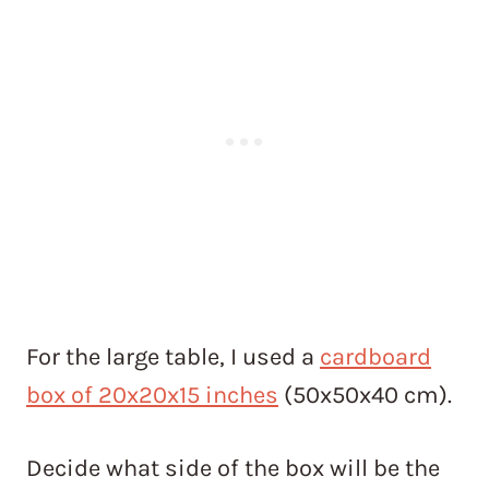
For the large table, I used a
cardboard
box of 20x20x15 inches
(50x50x40 cm).
Decide what side of the box will be the