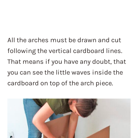
All the arches must be drawn and cut
following the vertical cardboard lines.
That means if you have any doubt, that
you can see the little waves inside the
cardboard on top of the arch piece.