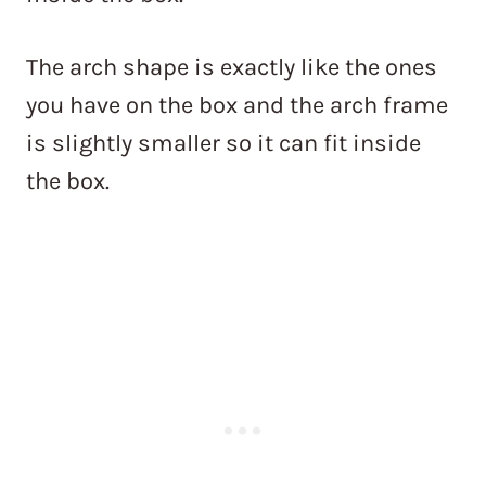
The arch shape is exactly like the ones
you have on the box and the arch frame
is slightly smaller so it can fit inside
the box.