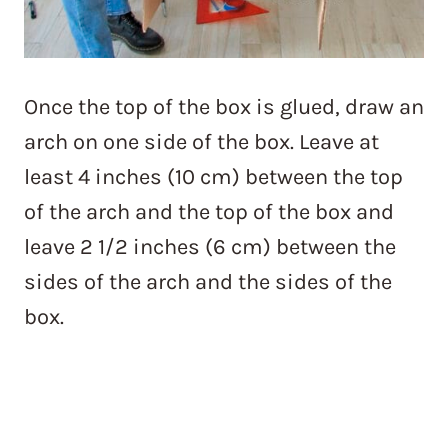
Once the top of the box is glued, draw an
arch on one side of the box. Leave at
least 4 inches (10 cm) between the top
of the arch and the top of the box and
leave 2 1/2 inches (6 cm) between the
sides of the arch and the sides of the
box.