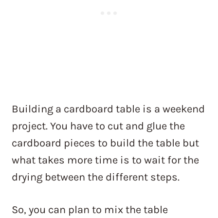
Building a cardboard table is a weekend
project. You have to cut and glue the
cardboard pieces to build the table but
what takes more time is to wait for the
drying between the different steps.
So, you can plan to mix the table