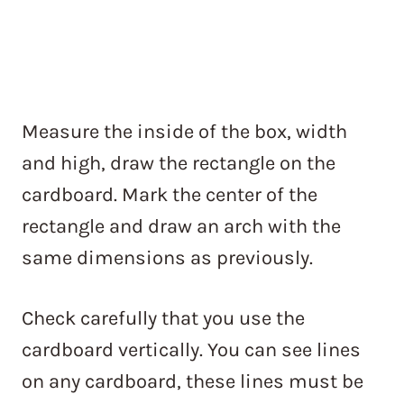
Measure the inside of the box, width
and high, draw the rectangle on the
cardboard. Mark the center of the
rectangle and draw an arch with the
same dimensions as previously.
Check carefully that you use the
cardboard vertically. You can see lines
on any cardboard, these lines must be