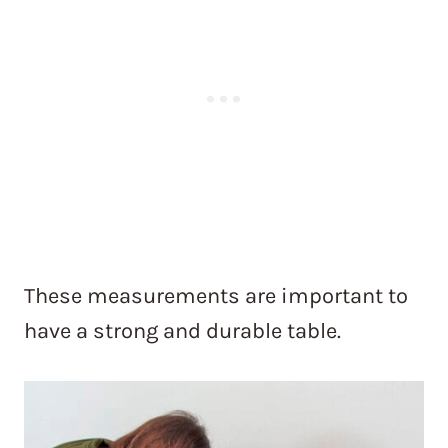
These measurements are important to
have a strong and durable table.