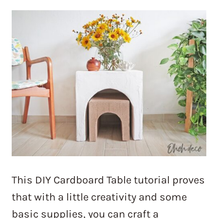
This DIY Cardboard Table tutorial proves
that with a little creativity and some
basic supplies, you can craft a