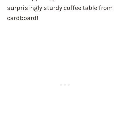
surprisingly sturdy coffee table from
cardboard!