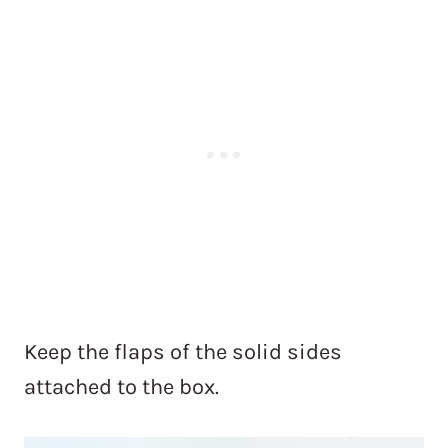
Keep the flaps of the solid sides
attached to the box.