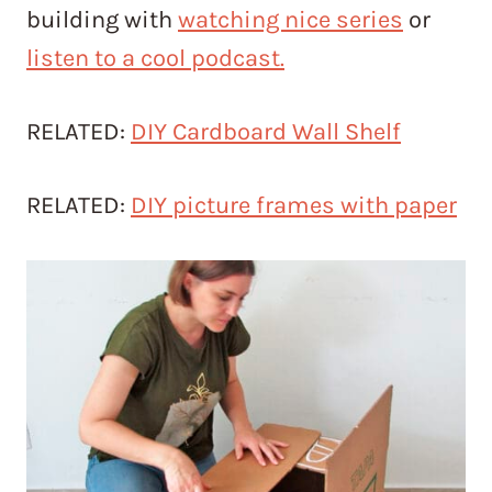
building with
watching nice series
or
listen to a cool podcast.
RELATED:
DIY Cardboard Wall Shelf
RELATED:
DIY picture frames with paper