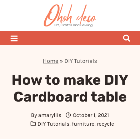
Skip
to
content
Home
»
DIY Tutorials
How to make DIY
Cardboard table
By
amaryllis
October 1, 2021
DIY Tutorials
,
furniture
,
recycle