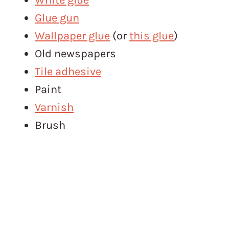
Glue gun
Wallpaper glue
(or
this glue
)
Old newspapers
Tile adhesive
Paint
Varnish
Brush