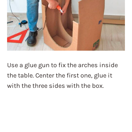
Use a glue gun to fix the arches inside
the table. Center the first one, glue it
with the three sides with the box.