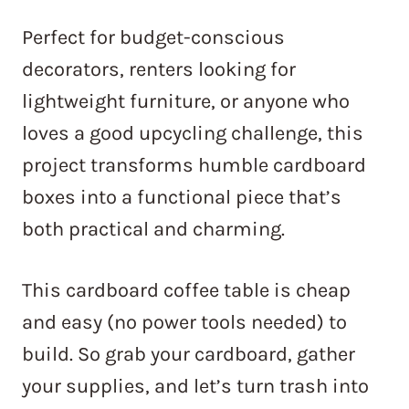
Perfect for budget-conscious
decorators, renters looking for
lightweight furniture, or anyone who
loves a good upcycling challenge, this
project transforms humble cardboard
boxes into a functional piece that’s
both practical and charming.
This cardboard coffee table is cheap
and easy (no power tools needed) to
build. So grab your cardboard, gather
your supplies, and let’s turn trash into