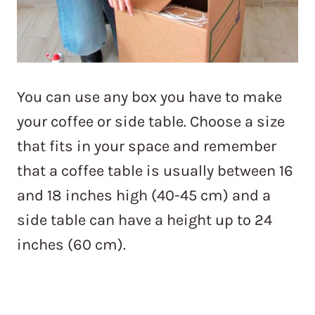
You can use any box you have to make
your coffee or side table. Choose a size
that fits in your space and remember
that a coffee table is usually between 16
and 18 inches high (40-45 cm) and a
side table can have a height up to 24
inches (60 cm).