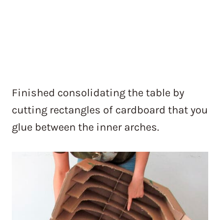
Finished consolidating the table by
cutting rectangles of cardboard that you
glue between the inner arches.