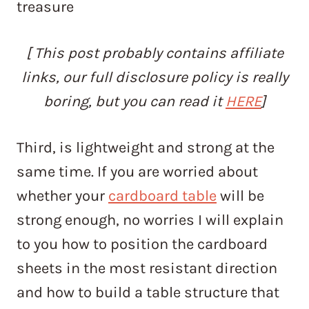
treasure
[ This post probably contains affiliate
links, our full disclosure policy is really
boring, but you can read it
HERE
]
Third, is lightweight and strong at the
same time. If you are worried about
whether your
cardboard table
will be
strong enough, no worries I will explain
to you how to position the cardboard
sheets in the most resistant direction
and how to build a table structure that