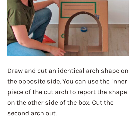
Draw and cut an identical arch shape on
the opposite side. You can use the inner
piece of the cut arch to report the shape
on the other side of the box. Cut the
second arch out.