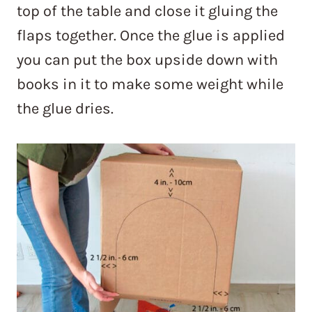
top of the table and close it gluing the
flaps together. Once the glue is applied
you can put the box upside down with
books in it to make some weight while
the glue dries.