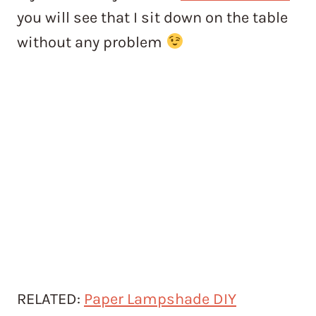
you will see that I sit down on the table
without any problem
RELATED:
Paper Lampshade DIY