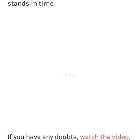
stands in time.
If you have any doubts,
watch the video,