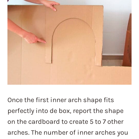
Once the first inner arch shape fits
perfectly into de box, report the shape
on the cardboard to create 5 to 7 other
arches. The number of inner arches you