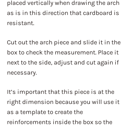
placed vertically when drawing the arch
as is in this direction that cardboard is
resistant.
Cut out the arch piece and slide it in the
box to check the measurement. Place it
next to the side, adjust and cut again if
necessary.
It’s important that this piece is at the
right dimension because you will use it
as a template to create the
reinforcements inside the box so the