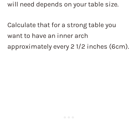
will need depends on your table size.
Calculate that for a strong table you
want to have an inner arch
approximately every 2 1/2 inches (6cm).