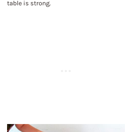
table is strong.