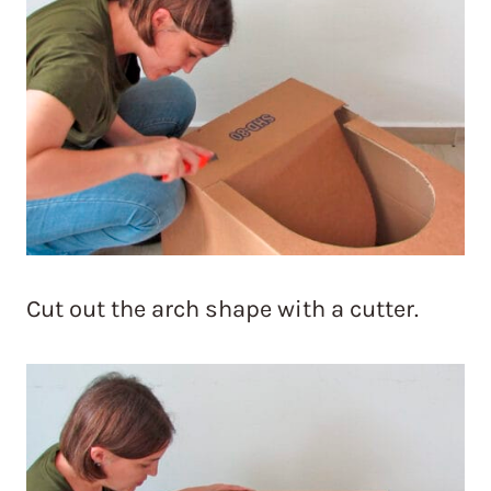
Cut out the arch shape with a cutter.