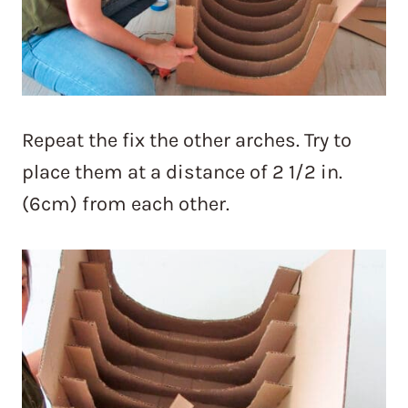
Repeat the fix the other arches. Try to
place them at a distance of 2 1/2 in.
(6cm) from each other.