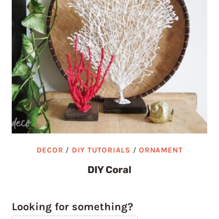
DECOR
/
DIY TUTORIALS
/
ORNAMENT
DIY Coral
Looking for something?