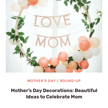
MOTHER'S DAY
/
ROUND-UP
Mother’s Day Decorations: Beautiful
Ideas to Celebrate Mom