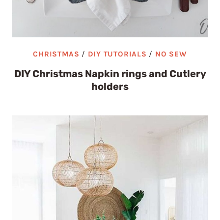
CHRISTMAS
/
DIY TUTORIALS
/
NO SEW
DIY Christmas Napkin rings and Cutlery
holders