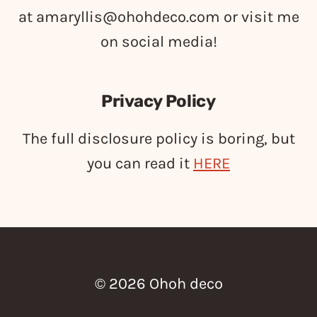
at
amaryllis@ohohdeco.com
or visit me
on social media!
Privacy Policy
The full disclosure policy is boring, but
you can read it
HERE
© 2026 Ohoh deco