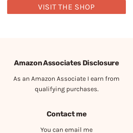
VISIT THE SHOP
Amazon Associates Disclosure
As an Amazon Associate I earn from
qualifying purchases.
Contact me
You can email me