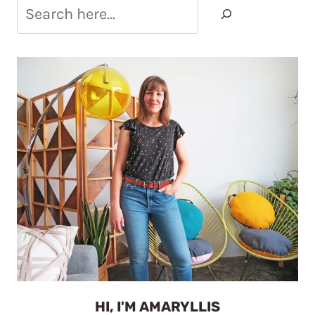
HI, I'M AMARYLLIS