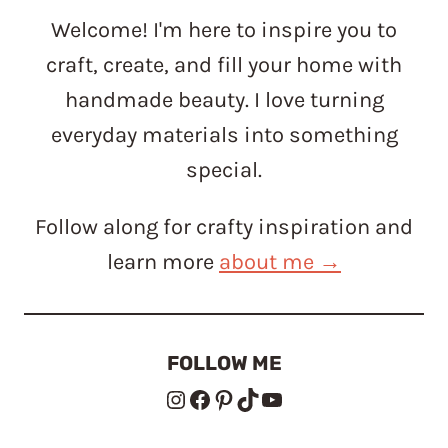
Welcome! I'm here to inspire you to
craft, create, and fill your home with
handmade beauty. I love turning
everyday materials into something
special.
Follow along for crafty inspiration and
learn more
about me →
FOLLOW ME
Instagram
Facebook
Pinterest
TikTok
YouTube