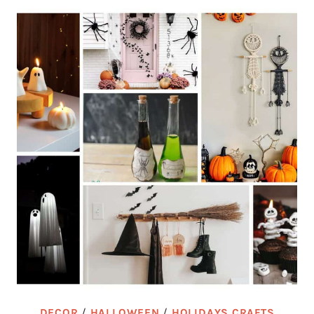
DECOR
/
HALLOWEEN
/
HOLIDAYS CRAFTS