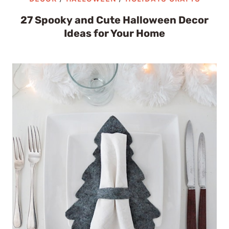
27 Spooky and Cute Halloween Decor
Ideas for Your Home