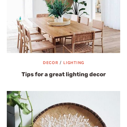
DECOR
/
LIGHTING
Tips for a great lighting decor