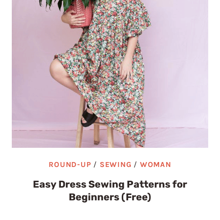
ROUND-UP
/
SEWING
/
WOMAN
Easy Dress Sewing Patterns for
Beginners (Free)