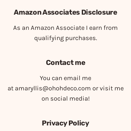
Amazon Associates Disclosure
As an Amazon Associate I earn from
qualifying purchases.
Contact me
You can email me
at
amaryllis@ohohdeco.com
or visit me
on social media!
Privacy Policy