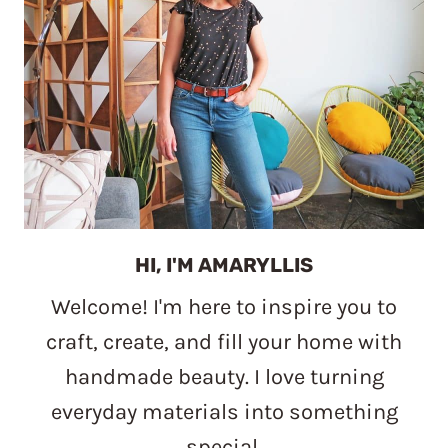
HI, I'M AMARYLLIS
Welcome! I'm here to inspire you to
craft, create, and fill your home with
handmade beauty. I love turning
everyday materials into something
special.