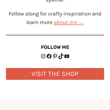
Follow along for crafty inspiration and
learn more
about me →
FOLLOW ME
Instagram
Facebook
Pinterest
TikTok
YouTube
VISIT THE SHOP