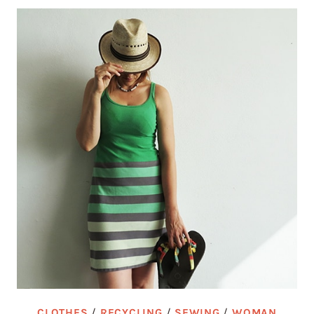
CLOTHES
/
RECYCLING
/
SEWING
/
WOMAN