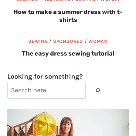
How to make a summer dress with t-
shirts
SEWING
/
SPONSORED
/
WOMAN
The easy dress sewing tutorial
Looking for something?