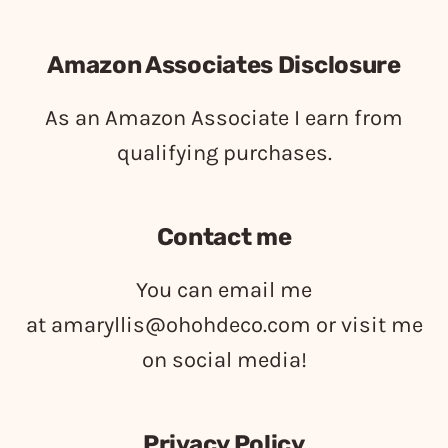
Amazon Associates Disclosure
As an Amazon Associate I earn from
qualifying purchases.
Contact me
You can email me
at
amaryllis@ohohdeco.com
or visit me
on social media!
Privacy Policy