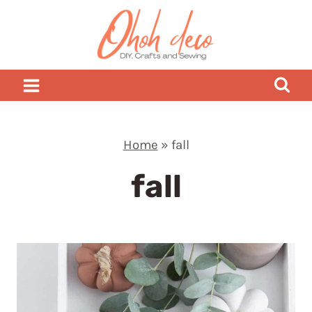
Skip
to
content
Home
»
fall
fall