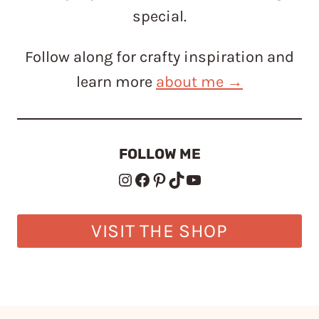
special.
Follow along for crafty inspiration and
learn more
about me →
FOLLOW ME
Instagram
Facebook
Pinterest
TikTok
YouTube
VISIT THE SHOP