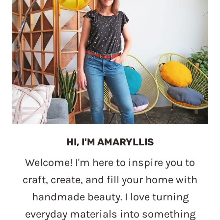
HI, I'M AMARYLLIS
Welcome! I'm here to inspire you to
craft, create, and fill your home with
handmade beauty. I love turning
everyday materials into something