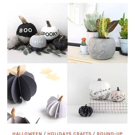
HALLOWEEN
/
HOLIDAYS CRAFTS
/
ROUND-UP