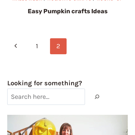
Easy Pumpkin crafts Ideas
Page
Previous
1
2
navigation
Page
Looking for something?