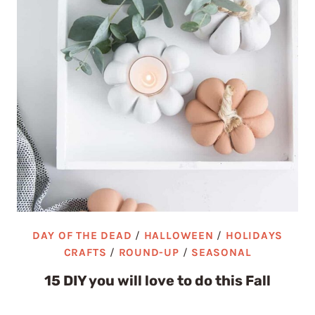
DAY OF THE DEAD
/
HALLOWEEN
/
HOLIDAYS
CRAFTS
/
ROUND-UP
/
SEASONAL
15 DIY you will love to do this Fall