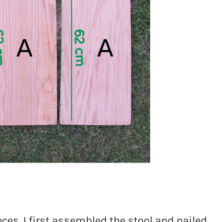
 pieces. I first assembled the stool and nailed