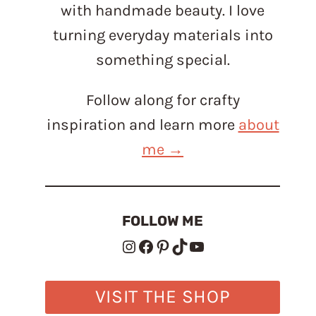
with handmade beauty. I love
turning everyday materials into
something special.
Follow along for crafty
inspiration and learn more
about
me →
FOLLOW ME
Instagram
Facebook
Pinterest
TikTok
YouTube
VISIT THE SHOP