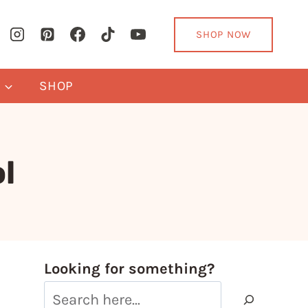
SHOP NOW
Y
SHOP
l
Looking for something?