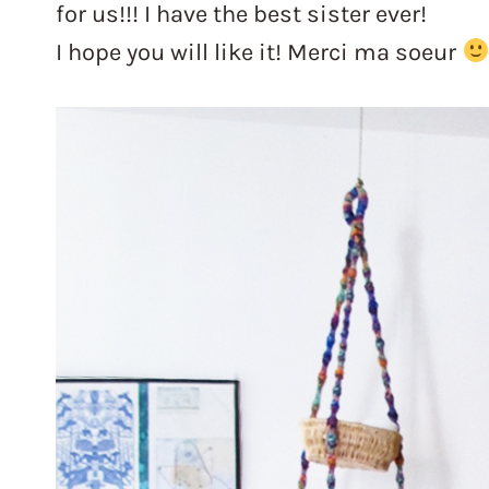
for us!!! I have the best sister ever!
I hope you will like it! Merci ma soeur