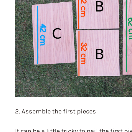
2. Assemble the first pieces
It can be a little tricky to nail the first