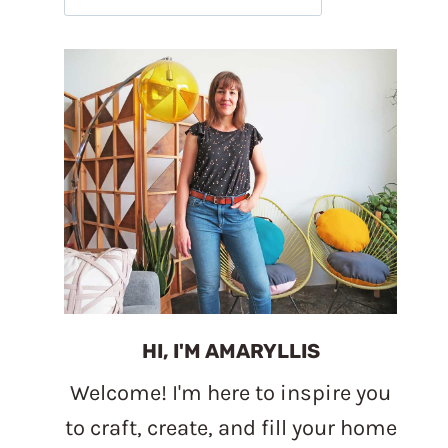
HI, I'M AMARYLLIS
Welcome! I'm here to inspire you
to craft, create, and fill your home