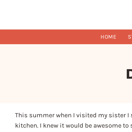
Skip
to
content
HOME
S
This summer when I visited my sister I 
kitchen. I knew it would be awesome to s