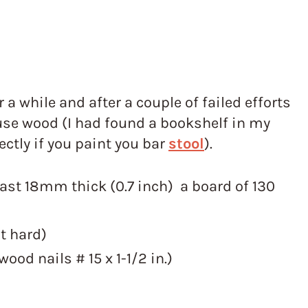
r a while and after a couple of failed efforts
 use wood (I had found a bookshelf in my
ctly if you paint you bar
stool
).
east 18mm thick (0.7 inch) a board of 130
at hard)
ood nails # 15 x 1-1/2 in.)