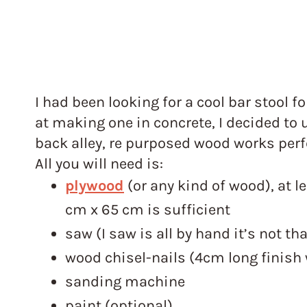
I had been looking for a cool bar stool fo
at making one in concrete, I decided to
back alley, re purposed wood works perfe
All you will need is:
plywood
(or any kind of wood), at l
cm x 65 cm is sufficient
saw (I saw is all by hand it’s not th
wood chisel-nails (4cm long finish w
sanding machine
paint (optional)