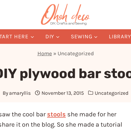
TART HERE
DIY
SEWING
LIBRAR
Home
»
Uncategorized
DIY plywood bar stoo
By
amaryllis
November 13, 2015
Uncategorized
saw the cool bar
stools
she made for her
hare it on the blog. So she made a tutorial