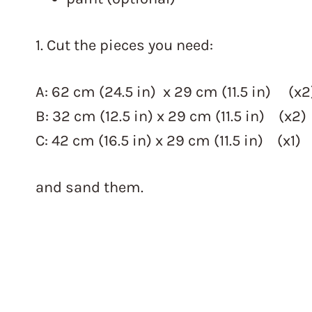
1. Cut the pieces you need:
A: 62 cm (24.5 in) x 29 cm (11.5 in) (x2
B: 32 cm (12.5 in) x 29 cm (11.5 in) (x2)
C: 42 cm (16.5 in) x 29 cm (11.5 in) (x1)
and sand them.