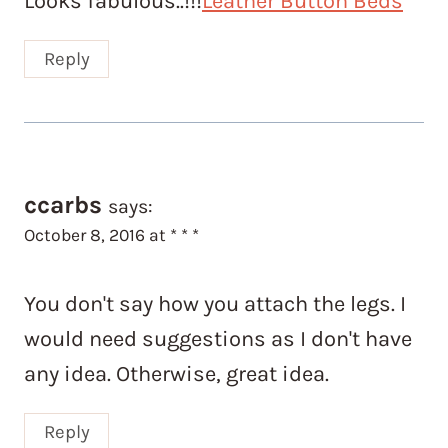
Looks fabulous..!!!
Leather Button Beds
Reply
ccarbs
says:
October 8, 2016 at * * *
You don't say how you attach the legs. I
would need suggestions as I don't have
any idea. Otherwise, great idea.
Reply