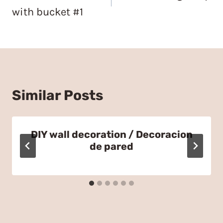
with bucket #1
Similar Posts
DIY wall decoration / Decoracion
de pared