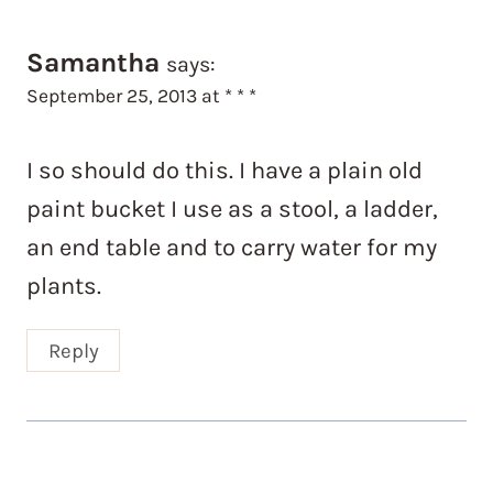
Samantha
says:
September 25, 2013 at * * *
I so should do this. I have a plain old
paint bucket I use as a stool, a ladder,
an end table and to carry water for my
plants.
Reply