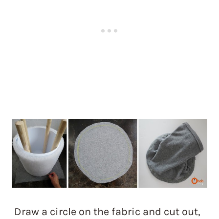
Draw a circle on the fabric and cut out,