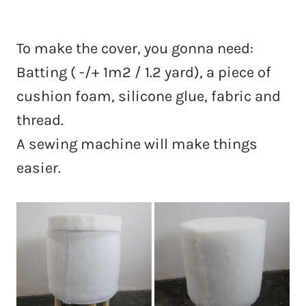
To make the cover, you gonna need:
Batting ( -/+ 1m2 / 1.2 yard), a piece of
cushion foam, silicone glue, fabric and
thread.
A sewing machine will make things
easier.