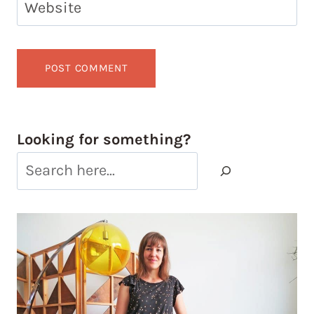
Website
Looking for something?