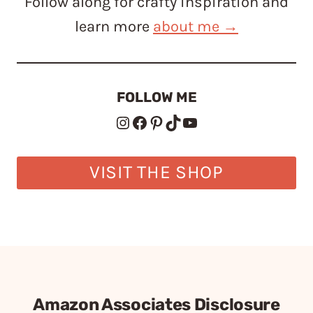
Follow along for crafty inspiration and
learn more
about me →
FOLLOW ME
Instagram
Facebook
Pinterest
TikTok
YouTube
VISIT THE SHOP
Amazon Associates Disclosure