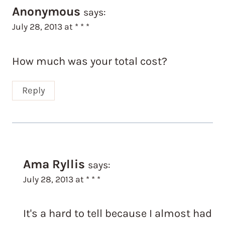
Anonymous
says:
July 28, 2013 at * * *
How much was your total cost?
Reply
Ama Ryllis
says:
July 28, 2013 at * * *
It's a hard to tell because I almost had