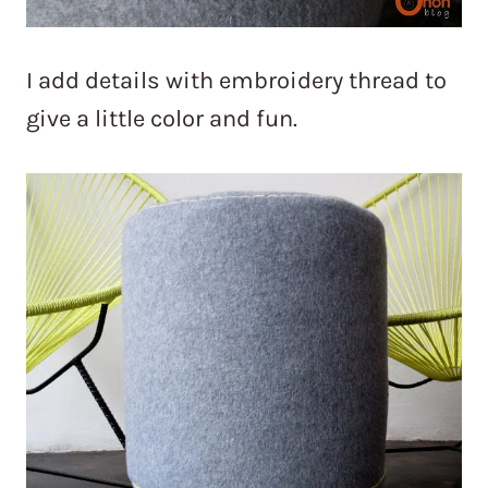
I add details with embroidery thread to
give a little color and fun.