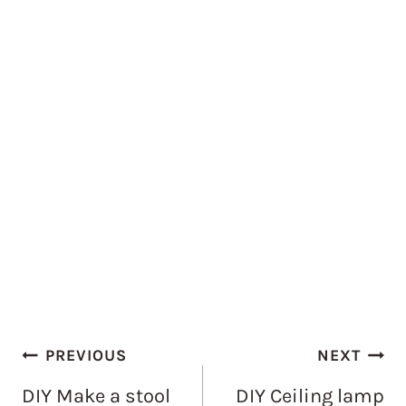
Post
PREVIOUS
NEXT
navigation
DIY Make a stool
DIY Ceiling lamp