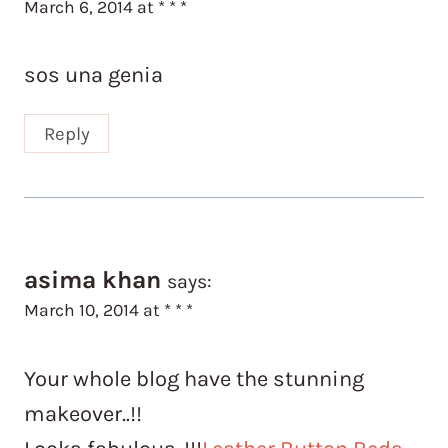
March 6, 2014 at * * *
sos una genia
Reply
asima khan
says:
March 10, 2014 at * * *
Your whole blog have the stunning
makeover..!!