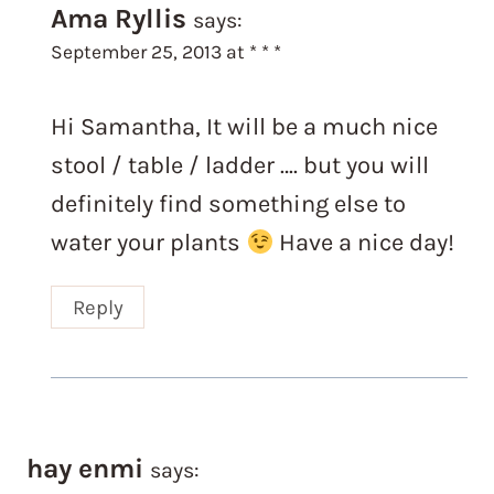
Ama Ryllis
says:
September 25, 2013 at * * *
Hi Samantha, It will be a much nice
stool / table / ladder …. but you will
definitely find something else to
water your plants
Have a nice day!
Reply
hay enmi
says: