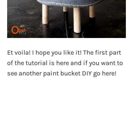
Et voila! I hope you like it! The first part
of the tutorial is here and if you want to
see another paint bucket DIY go here!