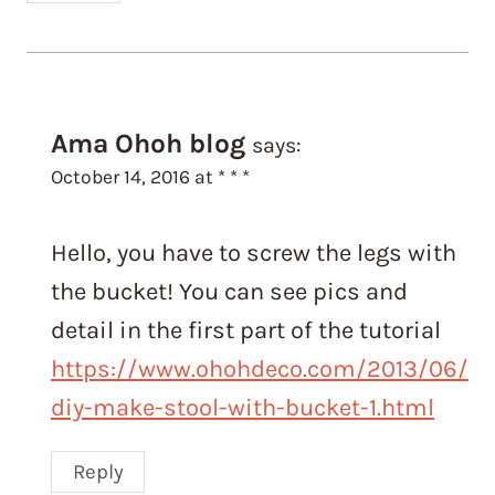
Ama Ohoh blog
says:
October 14, 2016 at * * *
Hello, you have to screw the legs with
the bucket! You can see pics and
detail in the first part of the tutorial
https://www.ohohdeco.com/2013/06/
diy-make-stool-with-bucket-1.html
Reply