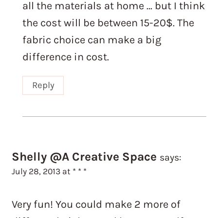
all the materials at home … but I think
the cost will be between 15-20$. The
fabric choice can make a big
difference in cost.
Reply
Shelly @A Creative Space
says:
July 28, 2013 at * * *
Very fun! You could make 2 more of