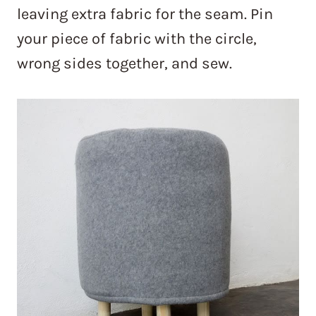
leaving extra fabric for the seam. Pin
your piece of fabric with the circle,
wrong sides together, and sew.