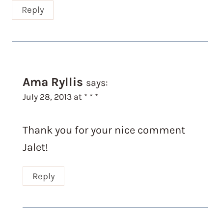
Reply
Ama Ryllis
says:
July 28, 2013 at * * *
Thank you for your nice comment
Jalet!
Reply