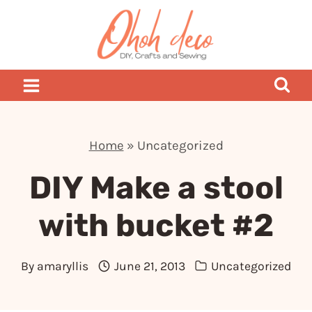
Skip
to
content
Home
»
Uncategorized
DIY Make a stool
with bucket #2
By
amaryllis
June 21, 2013
Uncategorized