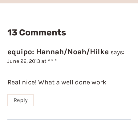
13 Comments
equipo: Hannah/Noah/Hilke
says:
June 26, 2013 at * * *
Real nice! What a well done work
Reply