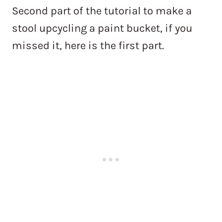
Second part of the tutorial to make a
stool upcycling a paint bucket, if you
missed it, here is the first part.