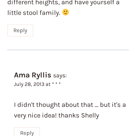
different heights, and have yourself a
little stool family.
Reply
Ama Ryllis
says:
July 28, 2013 at * * *
I didn't thought about that … but it's a
very nice idea! thanks Shelly
Reply