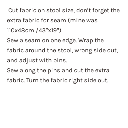
Cut fabric on stool size, don’t forget the
extra fabric for seam (mine was
110x48cm /43″x19″).
Sew a seam on one edge. Wrap the
fabric around the stool, wrong side out,
and adjust with pins.
Sew along the pins and cut the extra
fabric. Turn the fabric right side out.