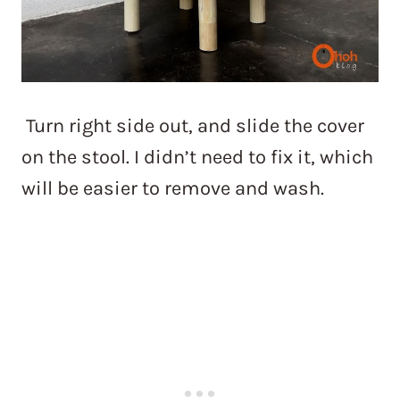
Turn right side out, and slide the cover
on the stool. I didn’t need to fix it, which
will be easier to remove and wash.