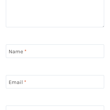
Name
*
Email
*