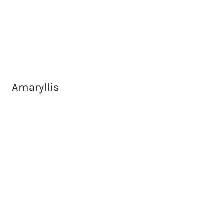
Amaryllis