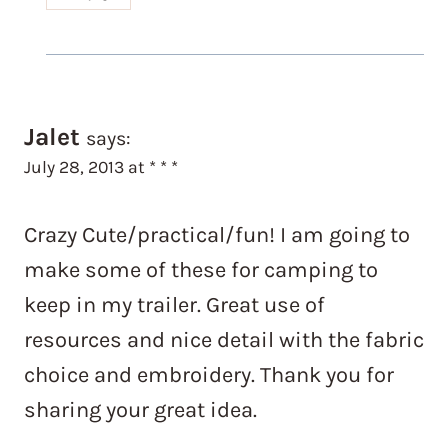
Jalet
says:
July 28, 2013 at * * *
Crazy Cute/practical/fun! I am going to
make some of these for camping to
keep in my trailer. Great use of
resources and nice detail with the fabric
choice and embroidery. Thank you for
sharing your great idea.