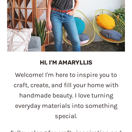
HI, I'M AMARYLLIS
Welcome! I'm here to inspire you to
craft, create, and fill your home with
handmade beauty. I love turning
everyday materials into something
special.