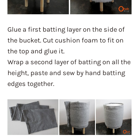
Glue a first batting layer on the side of
the bucket. Cut cushion foam to fit on
the top and glue it.
Wrap a second layer of batting on all the
height, paste and sew by hand batting
edges together.