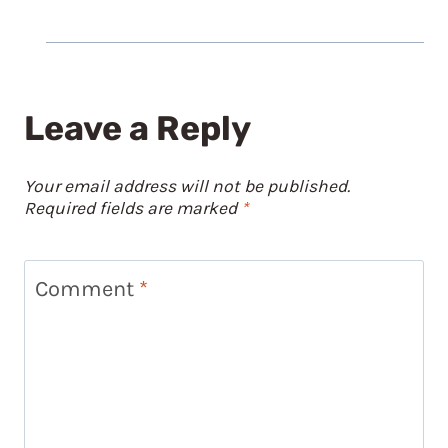
Leave a Reply
Your email address will not be published.
Required fields are marked
*
Comment
*