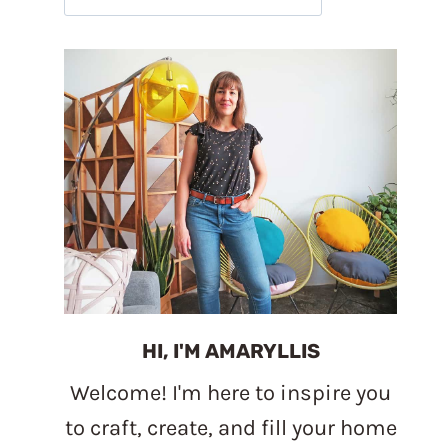
HI, I'M AMARYLLIS
Welcome! I'm here to inspire you
to craft, create, and fill your home