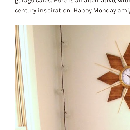
garage sales. Here is an alternative, wit
century inspiration! Happy Monday ami