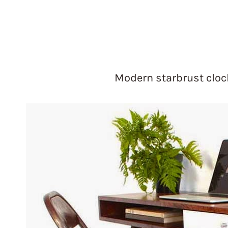
Modern starbrust clo