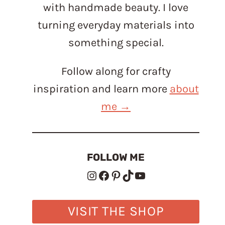
with handmade beauty. I love
turning everyday materials into
something special.
Follow along for crafty
inspiration and learn more
about
me →
FOLLOW ME
Instagram
Facebook
Pinterest
TikTok
YouTube
VISIT THE SHOP