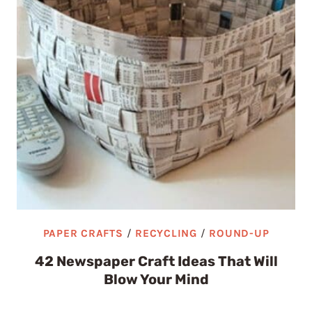
PAPER CRAFTS
/
RECYCLING
/
ROUND-UP
42 Newspaper Craft Ideas That Will
Blow Your Mind