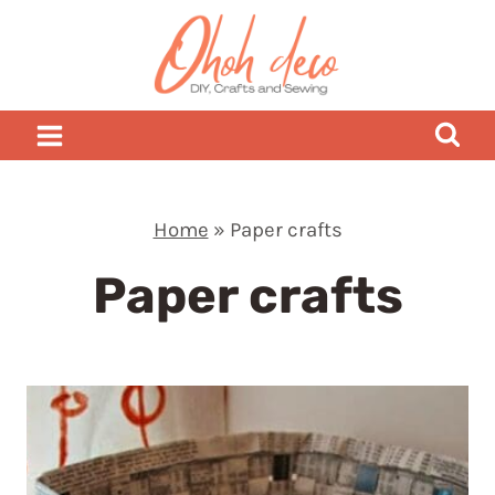
Skip
to
content
Home
»
Paper crafts
Paper crafts