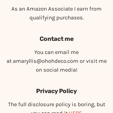
As an Amazon Associate I earn from
qualifying purchases.
Contact me
You can email me
at
amaryllis@ohohdeco.com
or visit me
on social media!
Privacy Policy
The full disclosure policy is boring, but