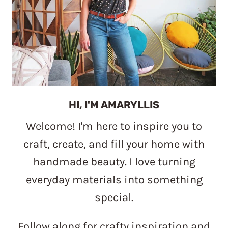
HI, I'M AMARYLLIS
Welcome! I'm here to inspire you to
craft, create, and fill your home with
handmade beauty. I love turning
everyday materials into something
special.
Follow along for crafty inspiration and