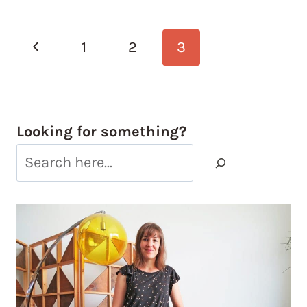
Page
Previous
1
2
3
navigation
Page
Looking for something?