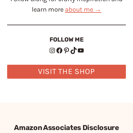
learn more
about me →
FOLLOW ME
Instagram
Facebook
Pinterest
TikTok
YouTube
VISIT THE SHOP
Amazon Associates Disclosure