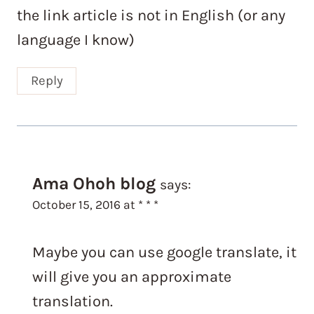
the link article is not in English (or any
language I know)
Reply
Ama Ohoh blog
says:
October 15, 2016 at * * *
Maybe you can use google translate, it
will give you an approximate
translation.