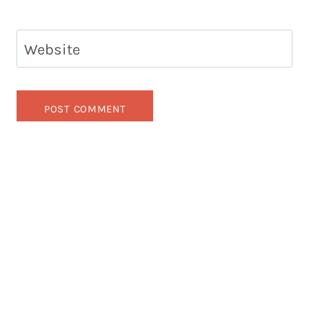
Website
Looking for something?