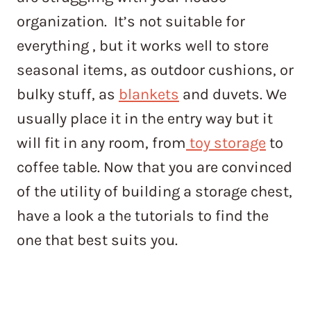
organization. It’s not suitable for
everything , but it works well to store
seasonal items, as outdoor cushions, or
bulky stuff, as
blankets
and duvets. We
usually place it in the entry way but it
will fit in any room, from
toy storage
to
coffee table. Now that you are convinced
of the utility of building a storage chest,
have a look a the tutorials to find the
one that best suits you.