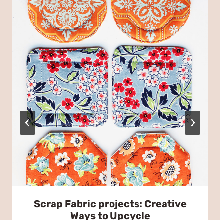
Scrap Fabric projects: Creative
Ways to Upcycle