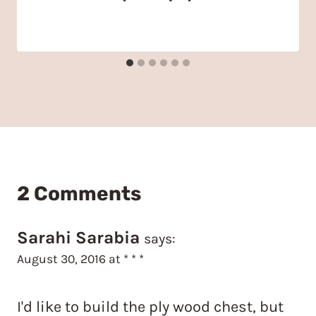
2 Comments
Sarahi Sarabia
says:
August 30, 2016 at * * *
I'd like to build the ply wood chest, but