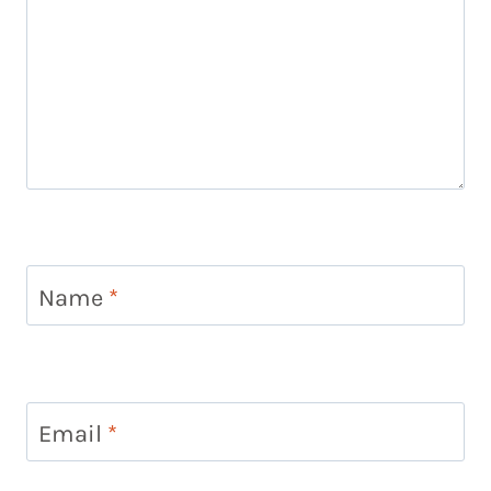
Name
*
Email
*