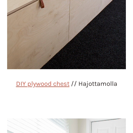
DIY plywood chest
// Hajottamolla