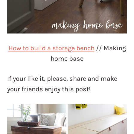
How to build a storage bench
// Making
home base
If your like it, please, share and make
your friends enjoy this post!