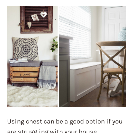
Using chest can be a good option if you
are struggling with your house