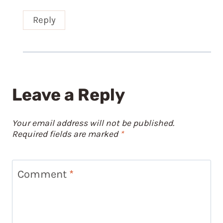
Reply
Leave a Reply
Your email address will not be published.
Required fields are marked
*
Comment
*