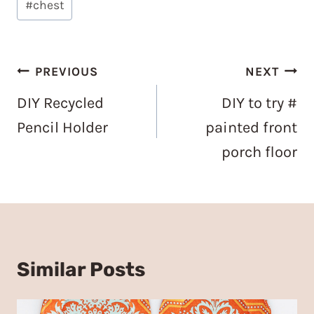
#
chest
Tags:
Post
PREVIOUS
NEXT
navigation
DIY Recycled
DIY to try #
Pencil Holder
painted front
porch floor
Similar Posts