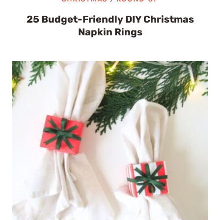
25 Budget-Friendly DIY Christmas
Napkin Rings