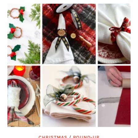
CHRISTMAS
/
ROUND-UP