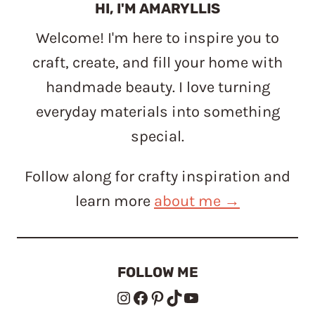
HI, I'M AMARYLLIS
Welcome! I'm here to inspire you to
craft, create, and fill your home with
handmade beauty. I love turning
everyday materials into something
special.
Follow along for crafty inspiration and
learn more
about me →
FOLLOW ME
Instagram
Facebook
Pinterest
TikTok
YouTube