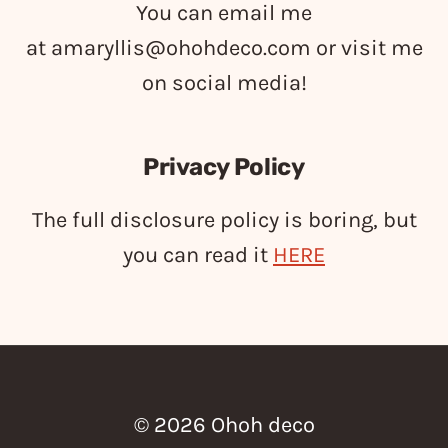
You can email me
at
amaryllis@ohohdeco.com
or visit me
on social media!
Privacy Policy
The full disclosure policy is boring, but
you can read it
HERE
© 2026 Ohoh deco