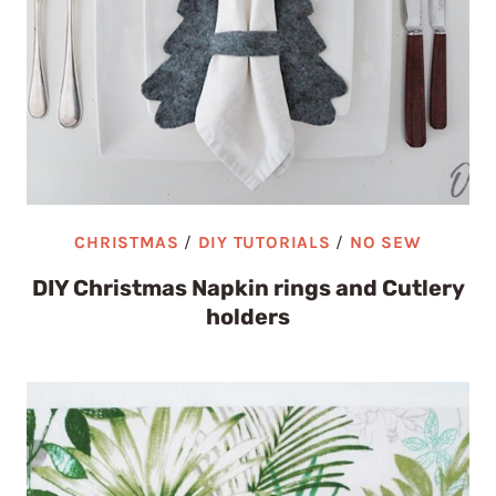
CHRISTMAS
/
DIY TUTORIALS
/
NO SEW
DIY Christmas Napkin rings and Cutlery
holders