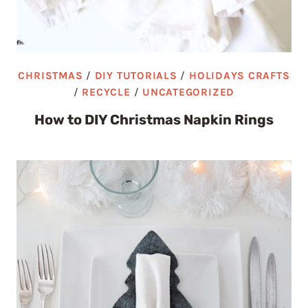
CHRISTMAS
/
DIY TUTORIALS
/
HOLIDAYS CRAFTS
/
RECYCLE
/
UNCATEGORIZED
How to DIY Christmas Napkin Rings