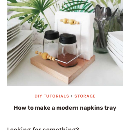
DIY TUTORIALS
/
STORAGE
How to make a modern napkins tray
Looking for something?