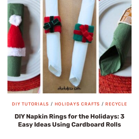
DIY TUTORIALS
/
HOLIDAYS CRAFTS
/
RECYCLE
DIY Napkin Rings for the Holidays: 3
Easy Ideas Using Cardboard Rolls