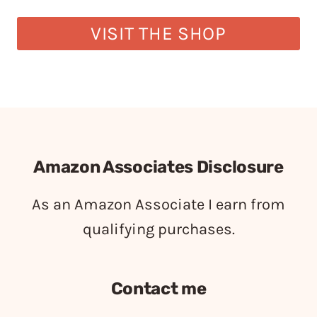
VISIT THE SHOP
Amazon Associates Disclosure
As an Amazon Associate I earn from
qualifying purchases.
Contact me