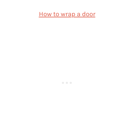
How to wrap a door