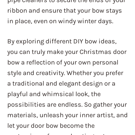
ribbon and ensure that your bow stays
in place, even on windy winter days.
By exploring different DIY bow ideas,
you can truly make your Christmas door
bow a reflection of your own personal
style and creativity. Whether you prefer
a traditional and elegant design or a
playful and whimsical look, the
possibilities are endless. So gather your
materials, unleash your inner artist, and
let your door bow become the