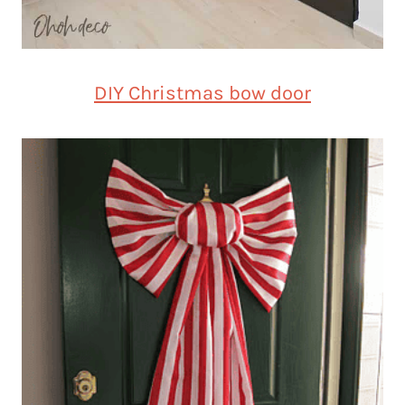
DIY Christmas bow door