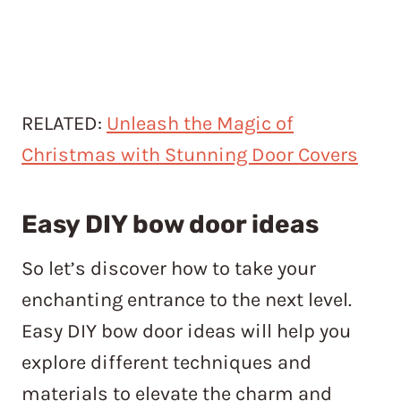
RELATED:
Unleash the Magic of
Christmas with Stunning Door Covers
Easy DIY bow door ideas
So let’s discover how to take your
enchanting entrance to the next level.
Easy DIY bow door ideas will help you
explore different techniques and
materials to elevate the charm and