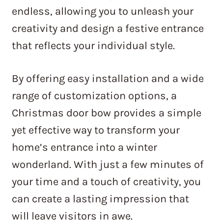
endless, allowing you to unleash your
creativity and design a festive entrance
that reflects your individual style.
By offering easy installation and a wide
range of customization options, a
Christmas door bow provides a simple
yet effective way to transform your
home’s entrance into a winter
wonderland. With just a few minutes of
your time and a touch of creativity, you
can create a lasting impression that
will leave visitors in awe.