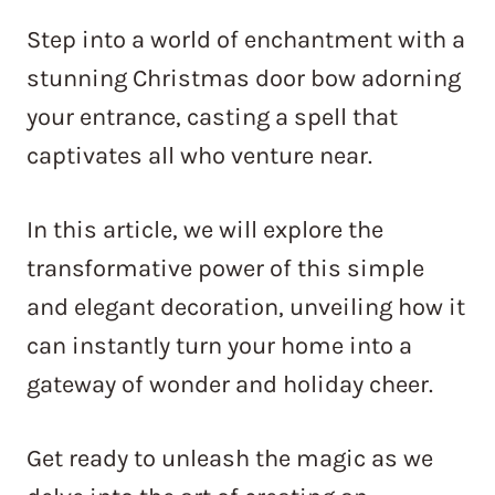
Step into a world of enchantment with a
stunning Christmas door bow adorning
your entrance, casting a spell that
captivates all who venture near.
In this article, we will explore the
transformative power of this simple
and elegant decoration, unveiling how it
can instantly turn your home into a
gateway of wonder and holiday cheer.
Get ready to unleash the magic as we