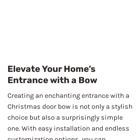
Elevate Your Home’s
Entrance with a Bow
Creating an enchanting entrance with a
Christmas door bow is not only a stylish
choice but also a surprisingly simple
one. With easy installation and endless
customization options, you can