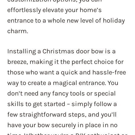
effortlessly elevate your home’s
entrance to a whole new level of holiday
charm.
Installing a Christmas door bow is a
breeze, making it the perfect choice for
those who want a quick and hassle-free
way to create a magical entrance. You
don’t need any fancy tools or special
skills to get started – simply follow a
few straightforward steps, and you’ll
have your bow securely in place in no