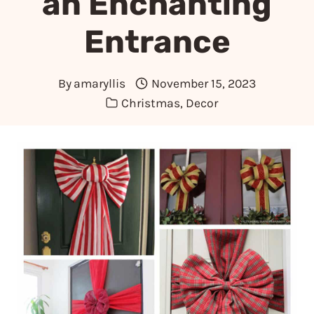
an Enchanting
Entrance
By
amaryllis
November 15, 2023
Christmas
,
Decor