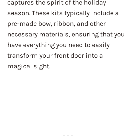
captures the spirit of the holiday
season. These kits typically include a
pre-made bow, ribbon, and other
necessary materials, ensuring that you
have everything you need to easily
transform your front door into a
magical sight.