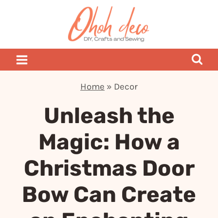
Skip
to
content
Home
»
Decor
Unleash the
Magic: How a
Christmas Door
Bow Can Create