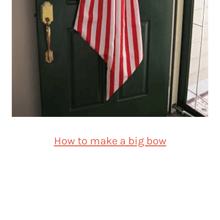
How to make a big bow