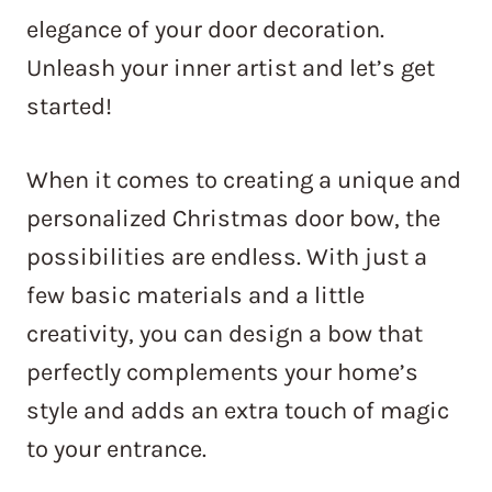
elegance of your door decoration.
Unleash your inner artist and let’s get
started!
When it comes to creating a unique and
personalized Christmas door bow, the
possibilities are endless. With just a
few basic materials and a little
creativity, you can design a bow that
perfectly complements your home’s
style and adds an extra touch of magic
to your entrance.