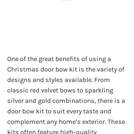
One of the great benefits of using a
Christmas door bow kit is the variety of
designs and styles available. From
classic red velvet bows to sparkling
silver and gold combinations, there is a
door bow kit to suit every taste and
complement any home’s exterior. These
kits often feature high-quality