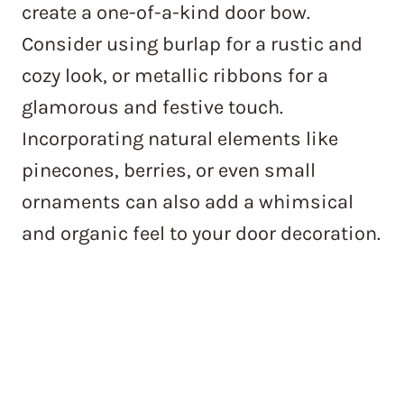
create a one-of-a-kind door bow.
Consider using burlap for a rustic and
cozy look, or metallic ribbons for a
glamorous and festive touch.
Incorporating natural elements like
pinecones, berries, or even small
ornaments can also add a whimsical
and organic feel to your door decoration.