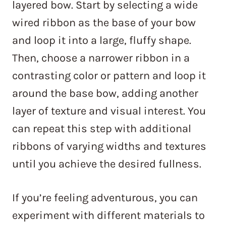
layered bow. Start by selecting a wide
wired ribbon as the base of your bow
and loop it into a large, fluffy shape.
Then, choose a narrower ribbon in a
contrasting color or pattern and loop it
around the base bow, adding another
layer of texture and visual interest. You
can repeat this step with additional
ribbons of varying widths and textures
until you achieve the desired fullness.
If you’re feeling adventurous, you can
experiment with different materials to