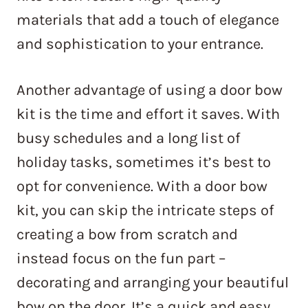
materials that add a touch of elegance
and sophistication to your entrance.
Another advantage of using a door bow
kit is the time and effort it saves. With
busy schedules and a long list of
holiday tasks, sometimes it’s best to
opt for convenience. With a door bow
kit, you can skip the intricate steps of
creating a bow from scratch and
instead focus on the fun part –
decorating and arranging your beautiful
bow on the door. It’s a quick and easy