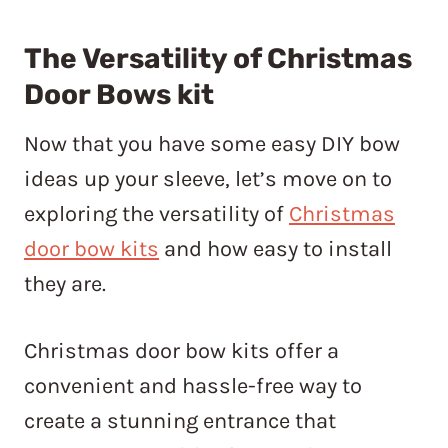
The Versatility of Christmas
Door Bows kit
Now that you have some easy DIY bow
ideas up your sleeve, let’s move on to
exploring the versatility of
Christmas
door bow kits
and how easy to install
they are.
Christmas door bow kits offer a
convenient and hassle-free way to
create a stunning entrance that