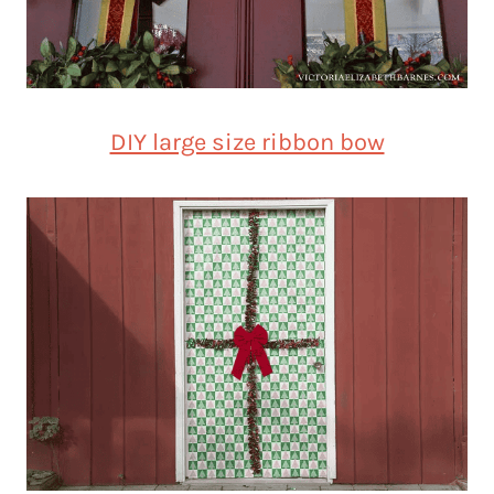
DIY large size ribbon bow