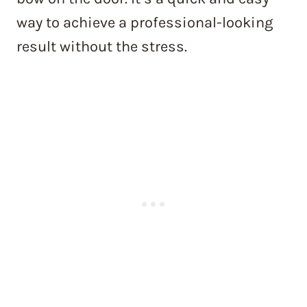
way to achieve a professional-looking
result without the stress.