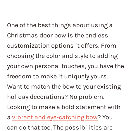
One of the best things about using a
Christmas door bow is the endless
customization options it offers. From
choosing the color and style to adding
your own personal touches, you have the
freedom to make it uniquely yours.
Want to match the bow to your existing
holiday decorations? No problem.
Looking to make a bold statement with
a
vibrant and eye-catching bow
? You
can do that too. The possibilities are