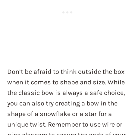
Don’t be afraid to think outside the box
when it comes to shape and size. While
the classic bow is always a safe choice,
you can also try creating a bow in the
shape of a snowflake or a star for a
unique twist. Remember to use wire or
pipe cleaners to secure the ends of your