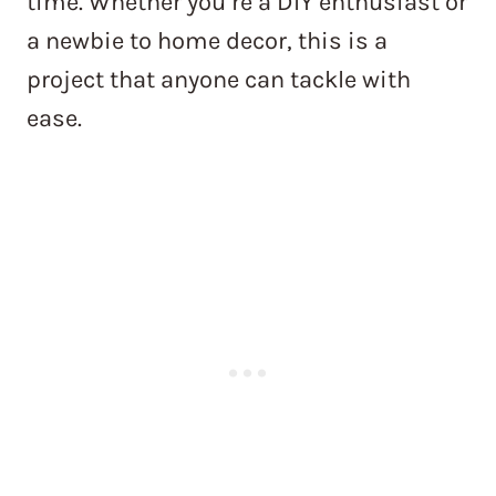
time. Whether you’re a DIY enthusiast or
a newbie to home decor, this is a
project that anyone can tackle with
ease.