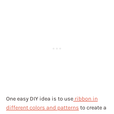
One easy DIY idea is to use
ribbon in
different colors and patterns
to create a