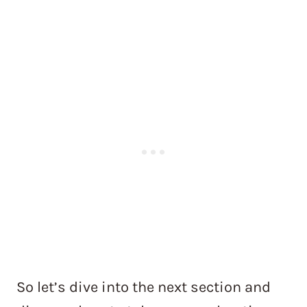
So let’s dive into the next section and