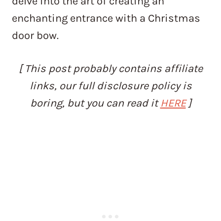
delve into the art of creating an
enchanting entrance with a Christmas
door bow.
[ This post probably contains affiliate
links, our full disclosure policy is
boring, but you can read it
HERE
]