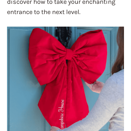
discover how to take your enchanting
entrance to the next level.