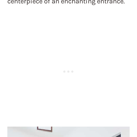
centerpiece of an enchanting entrance.