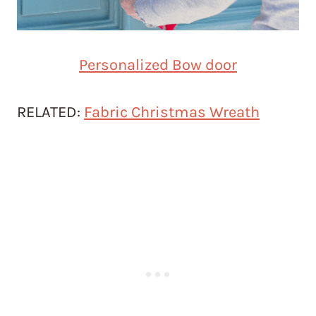
Personalized Bow door
RELATED:
Fabric Christmas Wreath