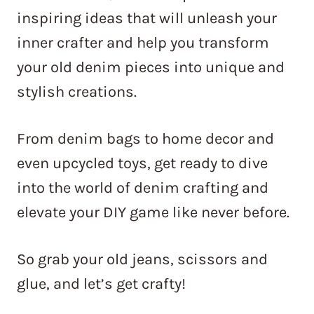
inspiring ideas that will unleash your
inner crafter and help you transform
your old denim pieces into unique and
stylish creations.
From denim bags to home decor and
even upcycled toys, get ready to dive
into the world of denim crafting and
elevate your DIY game like never before.
So grab your old jeans, scissors and
glue, and let’s get crafty!