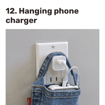
12. Hanging phone
charger