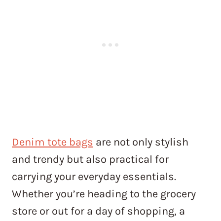
Denim tote bags
are not only stylish
and trendy but also practical for
carrying your everyday essentials.
Whether you’re heading to the grocery
store or out for a day of shopping, a