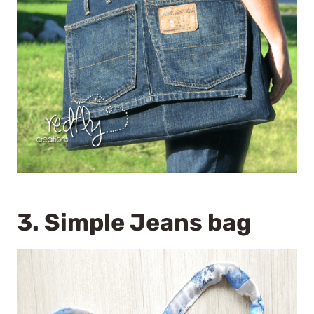
3.
Simple Jeans bag