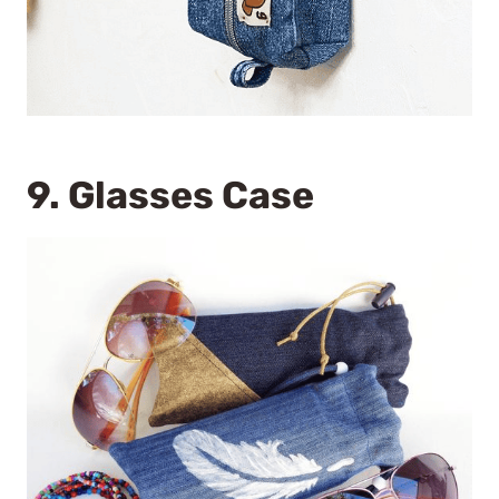
9.
Glasses Case