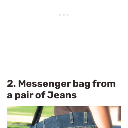
2.
Messenger bag from
a pair of Jeans