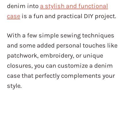
denim into
a stylish and functional
case
is a fun and practical DIY project.
With a few simple sewing techniques
and some added personal touches like
patchwork, embroidery, or unique
closures, you can customize a denim
case that perfectly complements your
style.