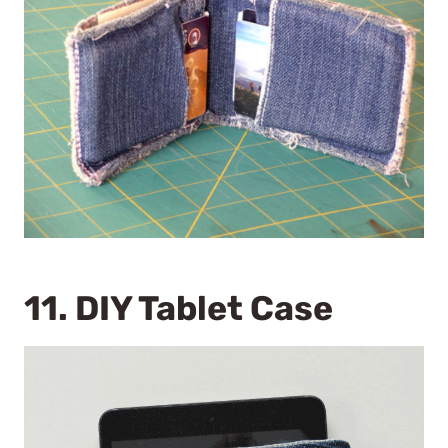
11.
DIY Tablet Case