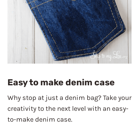
Easy to make denim case
Why stop at just a denim bag? Take your
creativity to the next level with an easy-
to-make denim case.