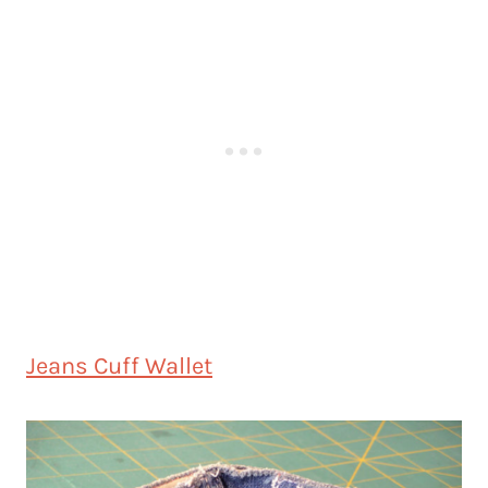
Jeans Cuff Wallet