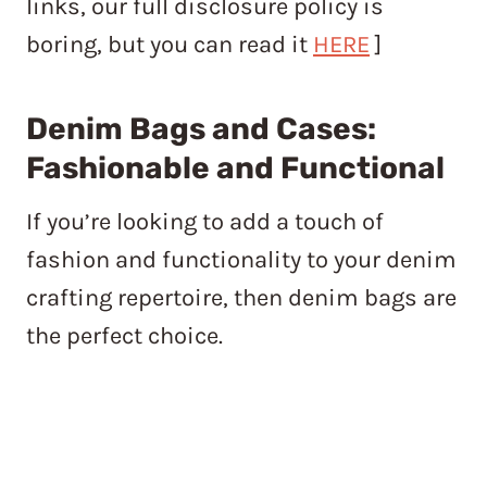
links, our full disclosure policy is
boring, but you can read it
HERE
]
Denim Bags and Cases:
Fashionable and Functional
If you’re looking to add a touch of
fashion and functionality to your denim
crafting repertoire, then denim bags are
the perfect choice.