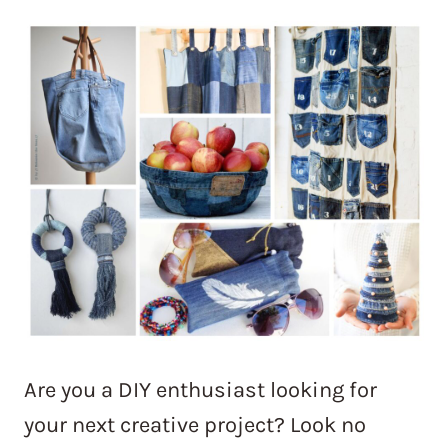
Are you a DIY enthusiast looking for
your next creative project? Look no