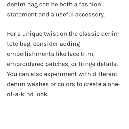
denim bag can be both a fashion
statement and a useful accessory.
For a unique twist on the classic denim
tote bag, consider adding
embellishments like lace trim,
embroidered patches, or fringe details.
You can also experiment with different
denim washes or colors to create a one-
of-a-kind look.