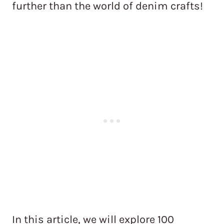
further than the world of denim crafts!
In this article, we will explore 100