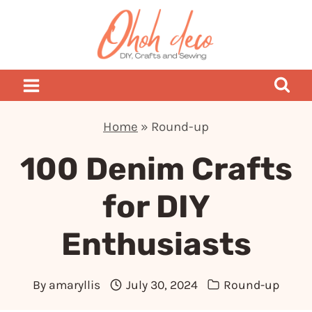
Skip
to
content
Home
»
Round-up
100 Denim Crafts
for DIY
Enthusiasts
By
amaryllis
July 30, 2024
Round-up