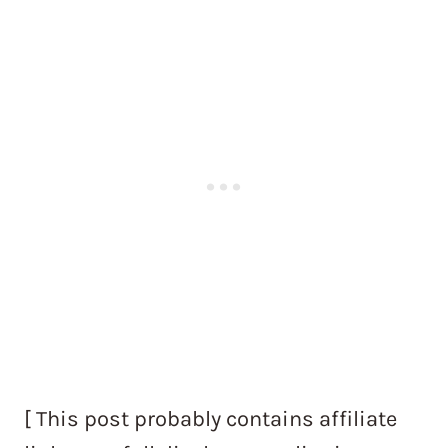
[ This post probably contains affiliate