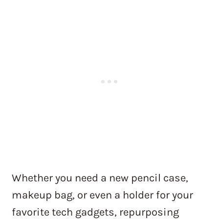
Whether you need a new pencil case,
makeup bag, or even a holder for your
favorite tech gadgets, repurposing