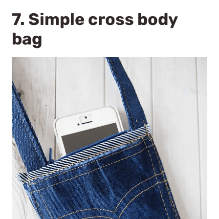
7.
Simple cross body
bag