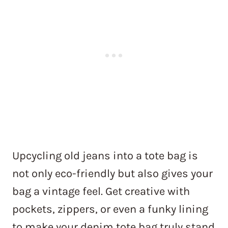
Upcycling old jeans into a tote bag is
not only eco-friendly but also gives your
bag a vintage feel. Get creative with
pockets, zippers, or even a funky lining
to make your denim tote bag truly stand