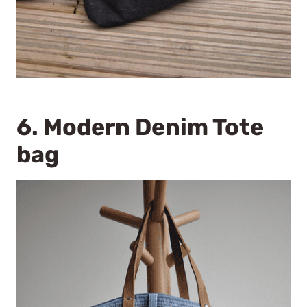
6.
Modern Denim Tote
bag