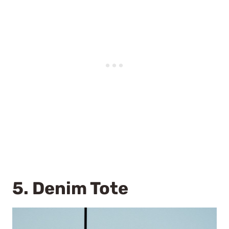
5.
Denim Tote