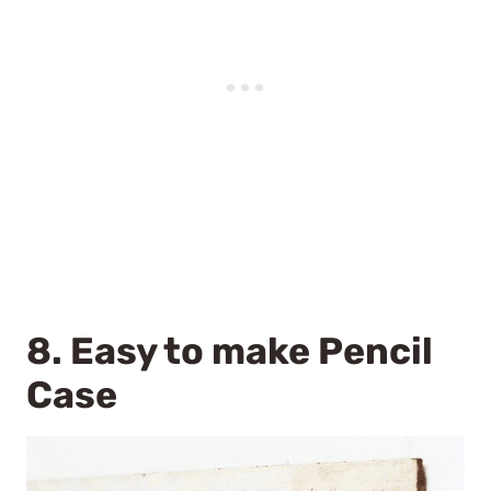
8.
Easy to make Pencil
Case