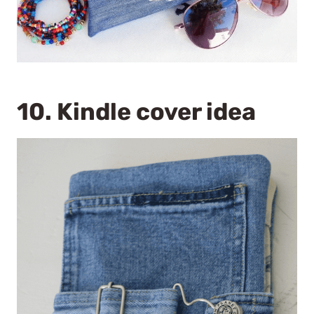
10. Kindle cover idea