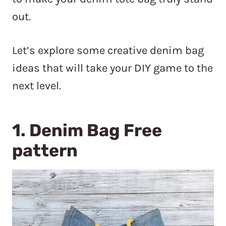
out.
Let’s explore some creative denim bag
ideas that will take your DIY game to the
next level.
1.
Denim Bag Free
pattern