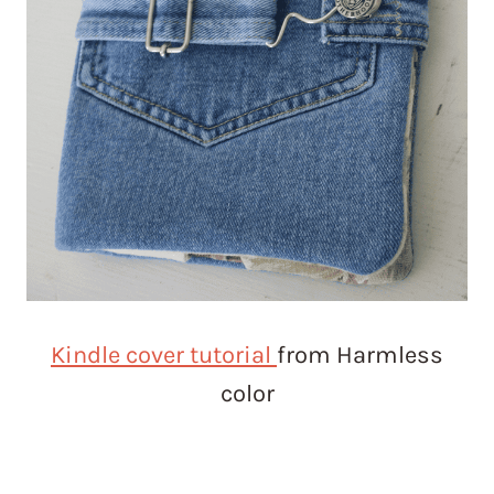
Kindle cover tutorial
from Harmless
color