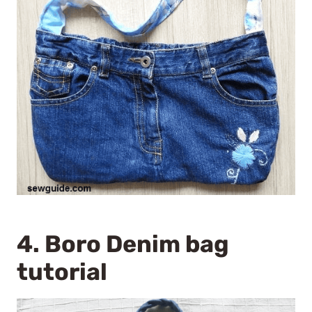
4.
Boro Denim bag
tutorial