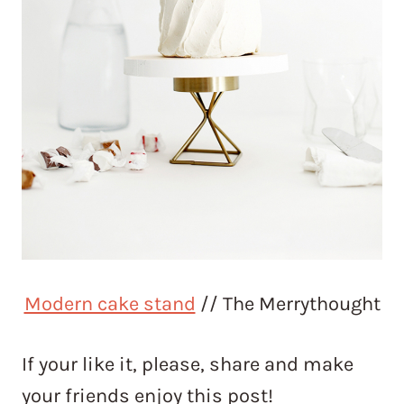
Modern cake stand
// The Merrythought
If your like it, please, share and make
your friends enjoy this post!