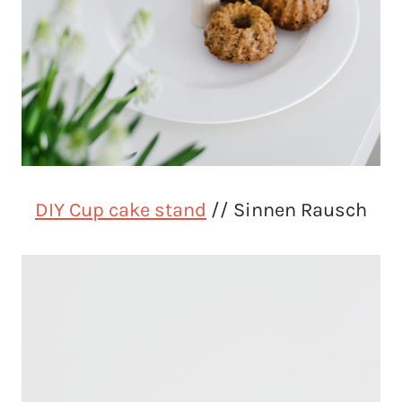
DIY Cup cake stand
// Sinnen Rausch