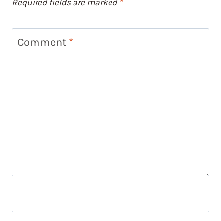
Required fields are marked
*
Comment
*