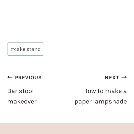
Post
#
cake stand
Tags:
Post
PREVIOUS
NEXT
navigation
Bar stool
How to make a
makeover
paper lampshade