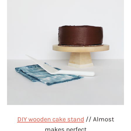
DIY wooden cake stand
// Almost
makes perfect