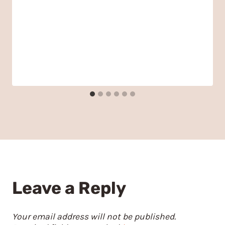
Leave a Reply
Your email address will not be published.