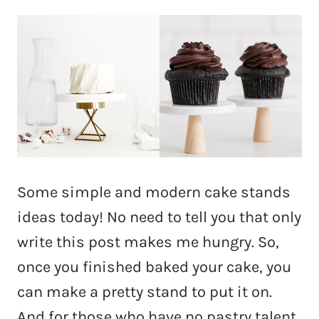
Some simple and modern cake stands
ideas today! No need to tell you that only
write this post makes me hungry. So,
once you finished baked your cake, you
can make a pretty stand to put it on.
And for those who have no pastry talent