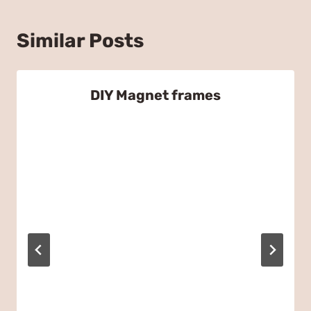
Similar Posts
DIY Magnet frames