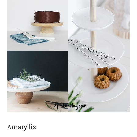
Amaryllis