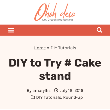
Skip
to
content
Home
»
DIY Tutorials
DIY to Try # Cake
stand
By
amaryllis
July 18, 2016
DIY Tutorials
,
Round-up