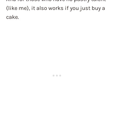
(like me), it also works if you just buy a
cake.