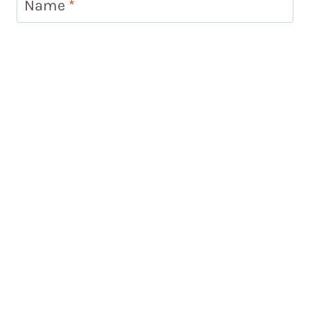
Name
*
Email
*
Website
Looking for something?