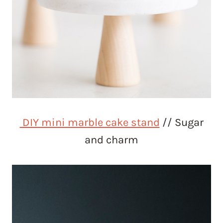
DIY mini marble cake stand
// Sugar
and charm