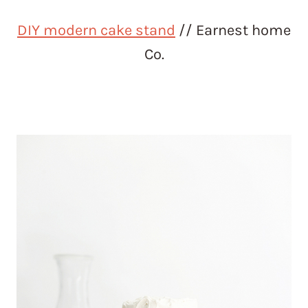
DIY modern cake stand
// Earnest home
Co.