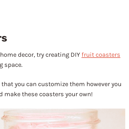
rs
r home decor, try creating DIY
fruit coasters
g space.
s that you can customize them however you
and make these coasters your own!