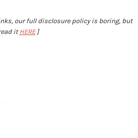
inks, our full disclosure policy is boring, but
read it
HERE
]