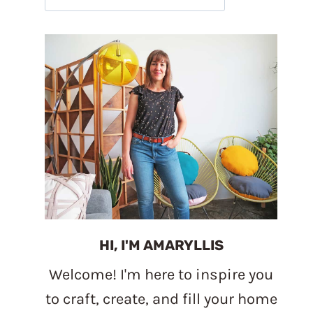
HI, I'M AMARYLLIS
Welcome! I'm here to inspire you
to craft, create, and fill your home