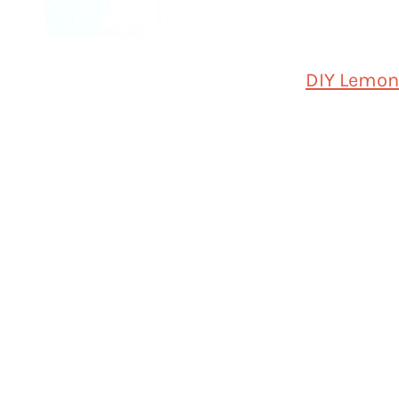
DIY Lemon 