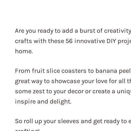
Are you ready to add a burst of creativity
crafts with these 56 innovative DIY proje
home.
From fruit slice coasters to banana peel
great way to showcase your love for all t
some zest to your decor or create a uniqu
inspire and delight.
So roll up your sleeves and get ready to 