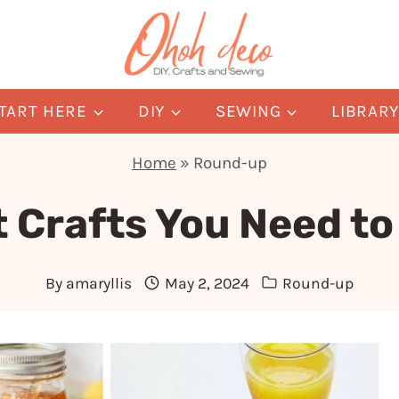
TART HERE
DIY
SEWING
LIBRAR
Home
»
Round-up
t Crafts You Need t
By
amaryllis
May 2, 2024
Round-up