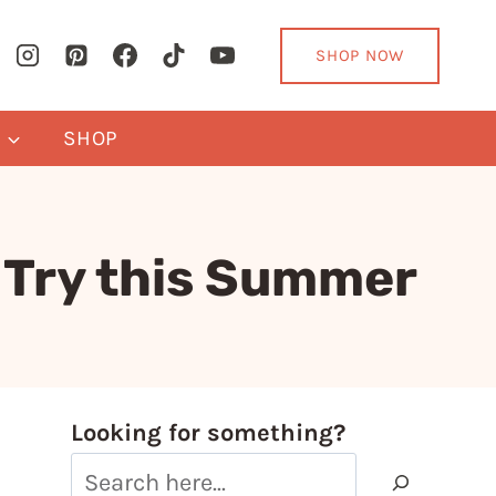
SHOP NOW
Y
SHOP
o Try this Summer
Looking for something?