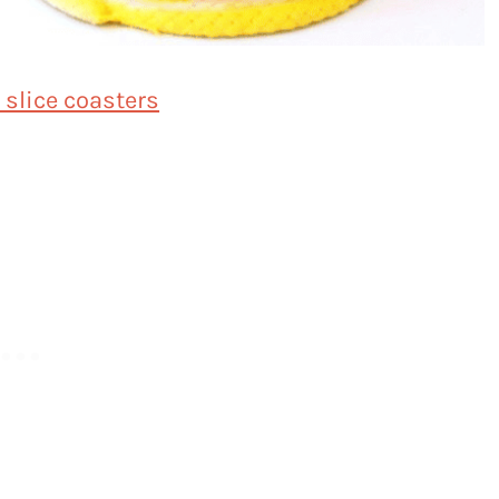
slice coasters