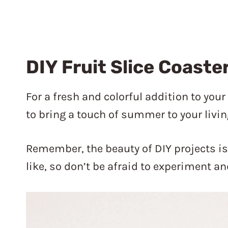
DIY Fruit Slice Coaste
For a fresh and colorful addition to you
to bring a touch of summer to your livin
Remember, the beauty of DIY projects i
like, so don’t be afraid to experiment 