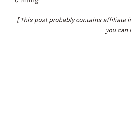
crafting!
[ This post probably contains affiliate l
you can 