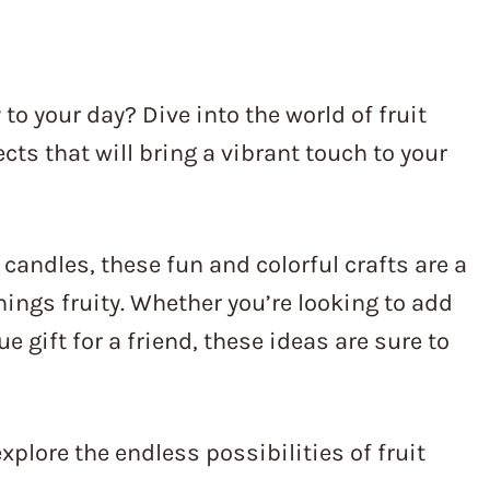
 to your day? Dive into the world of fruit
cts that will bring a vibrant touch to your
 candles, these fun and colorful crafts are a
hings fruity. Whether you’re looking to add
e gift for a friend, these ideas are sure to
explore the endless possibilities of fruit