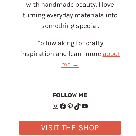
with handmade beauty. I love
turning everyday materials into
something special.
Follow along for crafty
inspiration and learn more
about
me →
FOLLOW ME
Instagram
Facebook
Pinterest
TikTok
YouTube
VISIT THE SHOP