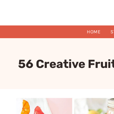
Skip
to
content
HOME
S
56 Creative Frui