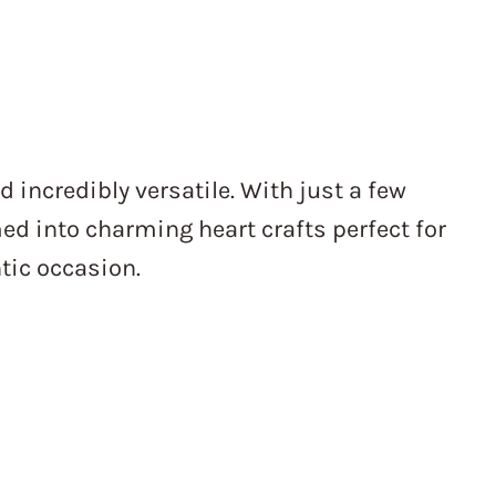
d incredibly versatile. With just a few
ed into charming heart crafts perfect for
tic occasion.