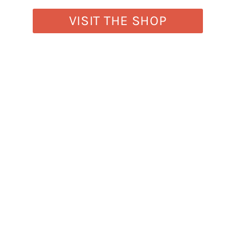
VISIT THE SHOP