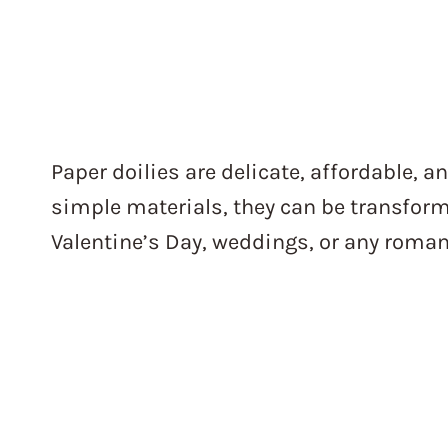
Paper doilies are delicate, affordable, an
simple materials, they can be transform
Valentine’s Day, weddings, or any roman