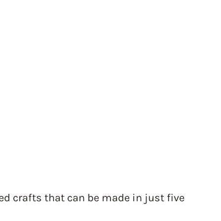
d crafts that can be made in just five