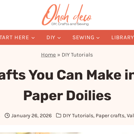
TART HERE
DIY
SEWING
LIBRAR
Home
»
DIY Tutorials
afts You Can Make i
Paper Doilies
s
January 26, 2026
DIY Tutorials
,
Paper crafts
,
Val