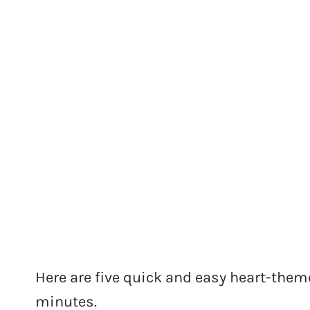
Here are five quick and easy heart-theme
minutes.