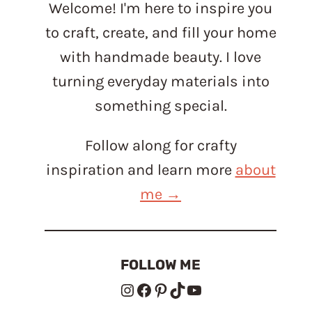
Welcome! I'm here to inspire you
to craft, create, and fill your home
with handmade beauty. I love
turning everyday materials into
something special.
Follow along for crafty
inspiration and learn more
about
me →
FOLLOW ME
Instagram
Facebook
Pinterest
TikTok
YouTube