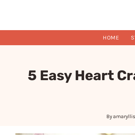
Skip
to
content
HOME
S
5 Easy Heart Cr
By
amarylli