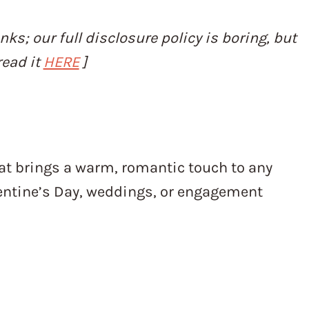
inks; our full disclosure policy is boring, but
read it
HERE
]
d
at brings a warm, romantic touch to any
alentine’s Day, weddings, or engagement