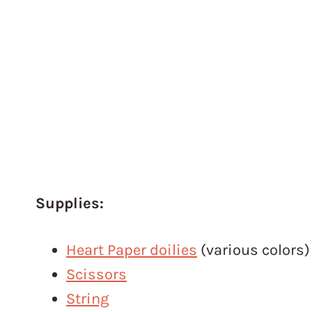
Supplies:
Heart Paper doilies
(various colors)
Scissors
String