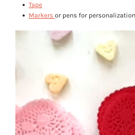
Tape
Marker
s
or pens for personalizatio