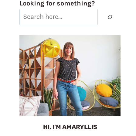
Looking for something?
HI, I'M AMARYLLIS