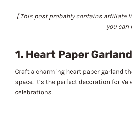
[ This post probably contains affiliate l
you can 
1. Heart Paper Garlan
Craft a charming heart paper garland th
space. It’s the perfect decoration for V
celebrations.