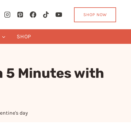
SHOP NOW
Y
SHOP
n 5 Minutes with
entine's day