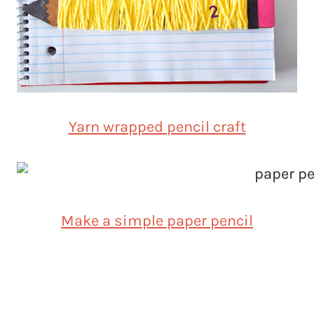
Yarn wrapped pencil craft
Make a simple paper pencil