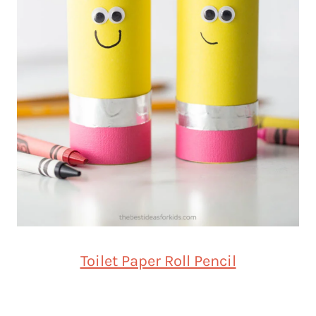
Toilet Paper Roll Pencil