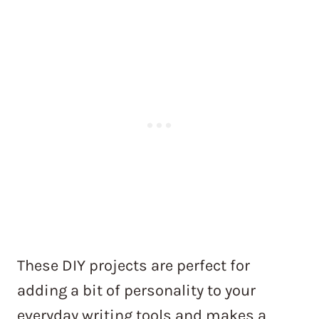
These DIY projects are perfect for
adding a bit of personality to your
everyday writing tools and makes a