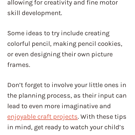
allowing for creativity and fine motor
skill development.
Some ideas to try include creating
colorful pencil, making pencil cookies,
or even designing their own picture
frames.
Don’t forget to involve your little ones in
the planning process, as their input can
lead to even more imaginative and
enjoyable craft projects
. With these tips
in mind, get ready to watch your child’s