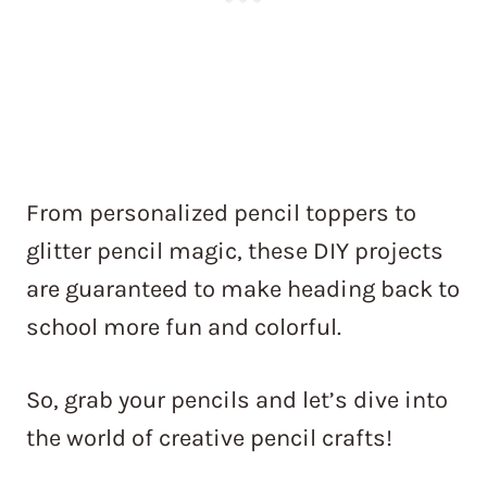
From personalized pencil toppers to
glitter pencil magic, these DIY projects
are guaranteed to make heading back to
school more fun and colorful.
So, grab your pencils and let’s dive into
the world of creative pencil crafts!