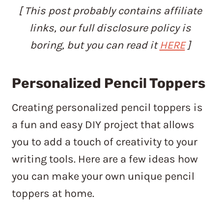
[ This post probably contains affiliate
links, our full disclosure policy is
boring, but you can read it
HERE
]
Personalized Pencil Toppers
Creating personalized pencil toppers is
a fun and easy DIY project that allows
you to add a touch of creativity to your
writing tools. Here are a few ideas how
you can make your own unique pencil
toppers at home.