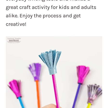
great craft activity for kids and adults
alike. Enjoy the process and get
creative!