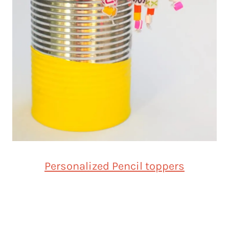
Personalized Pencil toppers