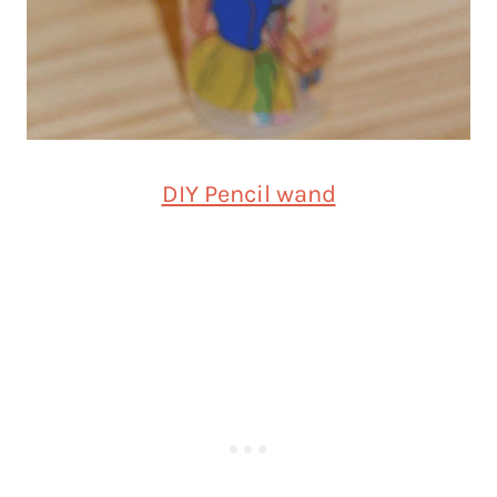
DIY Pencil wand