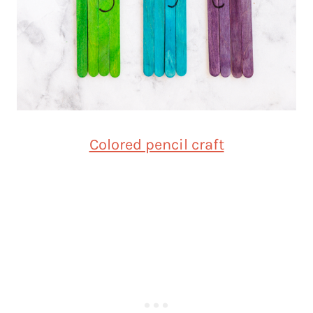
Colored pencil craft