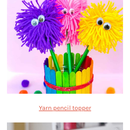
Yarn pencil topper