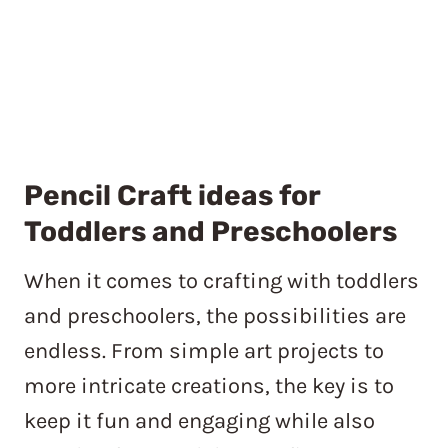
Pencil Craft ideas for
Toddlers and Preschoolers
When it comes to crafting with toddlers
and preschoolers, the possibilities are
endless. From simple art projects to
more intricate creations, the key is to
keep it fun and engaging while also