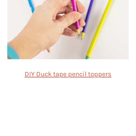
DIY Duck tape pencil toppers