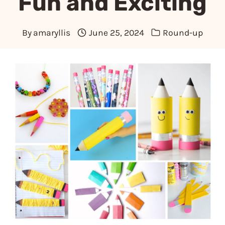
Fun and Exciting
By
amaryllis
June 25, 2024
Round-up