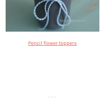
Pencil flower toppers