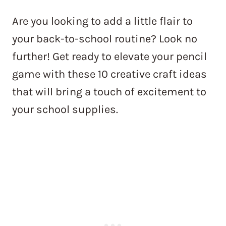
Are you looking to add a little flair to
your back-to-school routine? Look no
further! Get ready to elevate your pencil
game with these 10 creative craft ideas
that will bring a touch of excitement to
your school supplies.