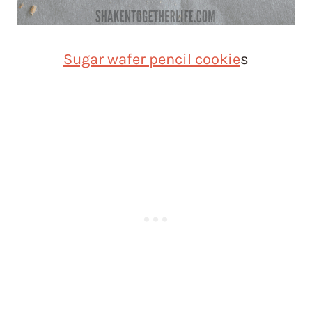
Sugar wafer pencil cookie
s