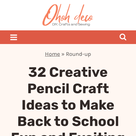
Skip
to
content
Home
»
Round-up
32 Creative
Pencil Craft
Ideas to Make
Back to School