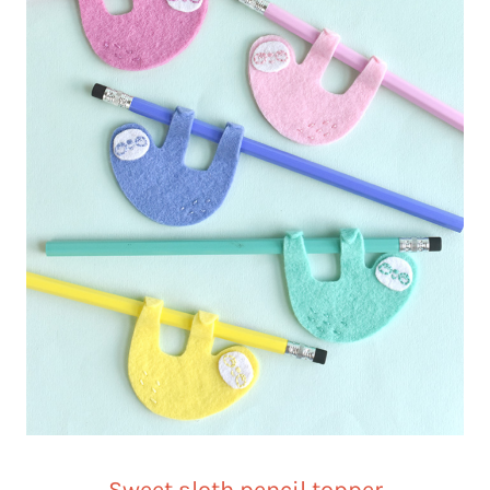
Sweet sloth pencil topper