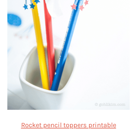
Rocket pencil toppers printable