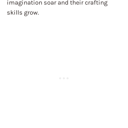
imagination soar and their crafting
skills grow.