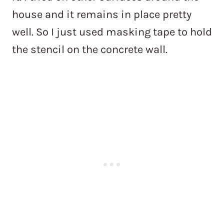
house and it remains in place pretty
well. So I just used masking tape to hold
the stencil on the concrete wall.