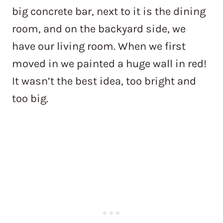
big concrete bar, next to it is the dining
room, and on the backyard side, we
have our living room. When we first
moved in we painted a huge wall in red!
It wasn’t the best idea, too bright and
too big.