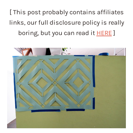
[ This post probably contains affiliates
links, our full disclosure policy is really
boring, but you can read it
HERE
]