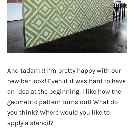
And tadam!!! I’m pretty happy with our
new bar look! Even if it was hard to have
an idea at the beginning, I like how the
geometric pattern turns out! What do
you think? Where would you like to
apply a stencil?