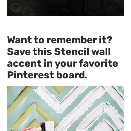
Want to remember it?
Save this Stencil wall
accent in your favorite
Pinterest board.