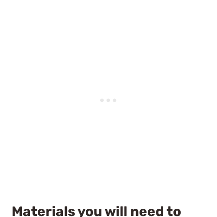
Materials you will need to