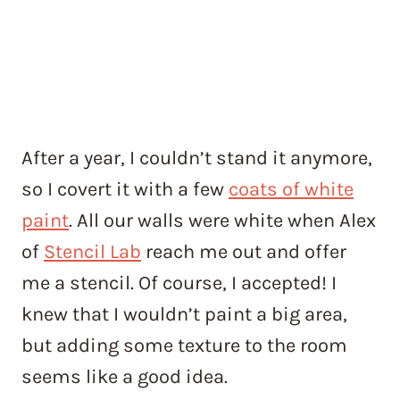
After a year, I couldn’t stand it anymore,
so I covert it with a few
coats of white
paint
. All our walls were white when Alex
of
Stencil Lab
reach me out and offer
me a stencil. Of course, I accepted! I
knew that I wouldn’t paint a big area,
but adding some texture to the room
seems like a good idea.