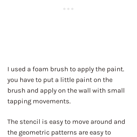
I used a foam brush to apply the paint.
you have to put a little paint on the
brush and apply on the wall with small
tapping movements.
The stencil is easy to move around and
the geometric patterns are easy to