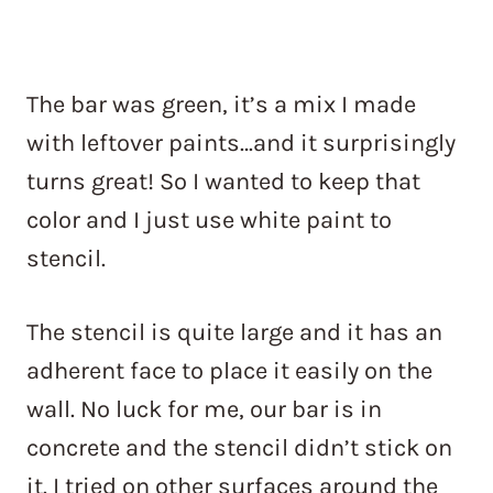
The bar was green, it’s a mix I made
with leftover paints…and it surprisingly
turns great! So I wanted to keep that
color and I just use white paint to
stencil.
The stencil is quite large and it has an
adherent face to place it easily on the
wall. No luck for me, our bar is in
concrete and the stencil didn’t stick on
it. I tried on other surfaces around the