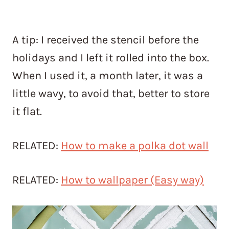
A tip: I received the stencil before the
holidays and I left it rolled into the box.
When I used it, a month later, it was a
little wavy, to avoid that, better to store
it flat.
RELATED:
How to make a polka dot wall
RELATED:
How to wallpaper (Easy way)