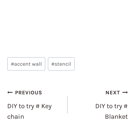
Post
#
accent wall
#
stencil
Tags:
Post
PREVIOUS
NEXT
navigation
DIY to try # Key
DIY to try #
chain
Blanket