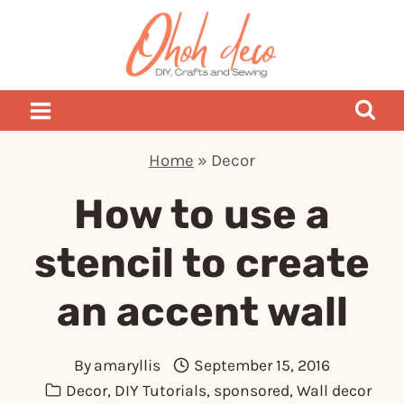
Skip
to
content
Home
»
Decor
How to use a
stencil to create
an accent wall
By
amaryllis
September 15, 2016
Decor
,
DIY Tutorials
,
sponsored
,
Wall decor