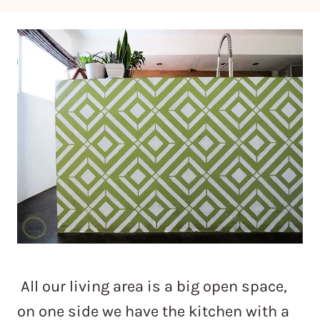
All our living area is a big open space,
on one side we have the kitchen with a