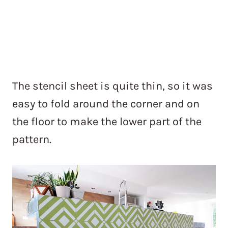
The stencil sheet is quite thin, so it was
easy to fold around the corner and on
the floor to make the lower part of the
pattern.