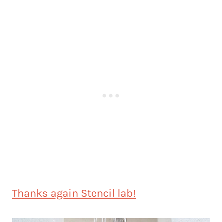
Thanks again Stencil lab!