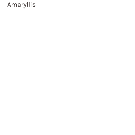
Amaryllis