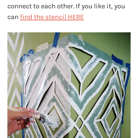
connect to each other. If you like it, you
can
find the stencil HERE