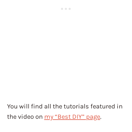
You will find all the tutorials featured in
the video on
my “Best DIY” page
.