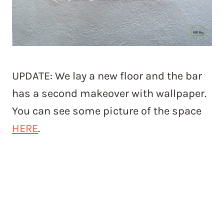
UPDATE: We lay a new floor and the bar
has a second makeover with wallpaper.
You can see some picture of the space
HERE
.