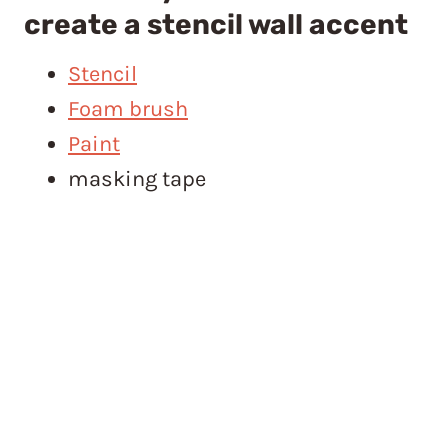
create a stencil wall accent
Stencil
Foam brush
Paint
masking tape