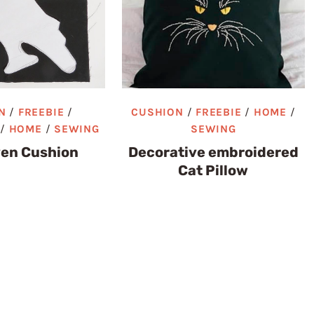
N
/
FREEBIE
/
CUSHION
/
FREEBIE
/
HOME
/
/
HOME
/
SEWING
SEWING
ven Cushion
Decorative embroidered
Cat Pillow