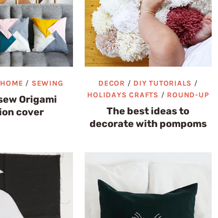
/
HOME
/
SEWING
DECOR
/
DIY TUTORIALS
/
HOLIDAYS CRAFTS
/
ROUND-UP
sew Origami
The best ideas to
ion cover
decorate with pompoms