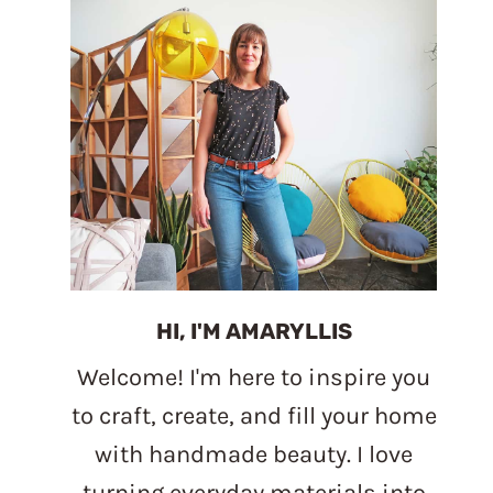
HI, I'M AMARYLLIS
Welcome! I'm here to inspire you
to craft, create, and fill your home
with handmade beauty. I love
turning everyday materials into