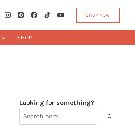
SHOP NOW
Y
SHOP
Looking for something?