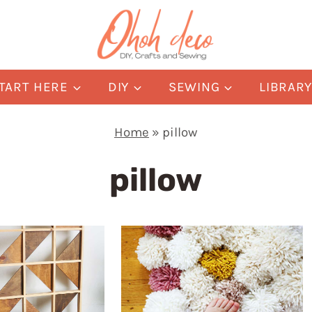
TART HERE
DIY
SEWING
LIBRAR
Home
»
pillow
pillow