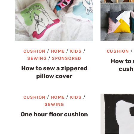
CUSHION
/
HOME
/
KIDS
/
CUSHION
SEWING
/
SPONSORED
How to 
How to sew a zippered
cush
pillow cover
CUSHION
/
HOME
/
KIDS
/
SEWING
One hour floor cushion