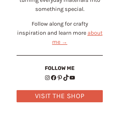
something special.
Follow along for crafty
inspiration and learn more
about
me →
FOLLOW ME
Instagram
Facebook
Pinterest
TikTok
YouTube
VISIT THE SHOP