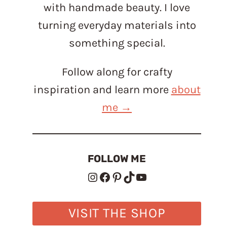
with handmade beauty. I love
turning everyday materials into
something special.
Follow along for crafty
inspiration and learn more
about
me →
FOLLOW ME
Instagram
Facebook
Pinterest
TikTok
YouTube
VISIT THE SHOP