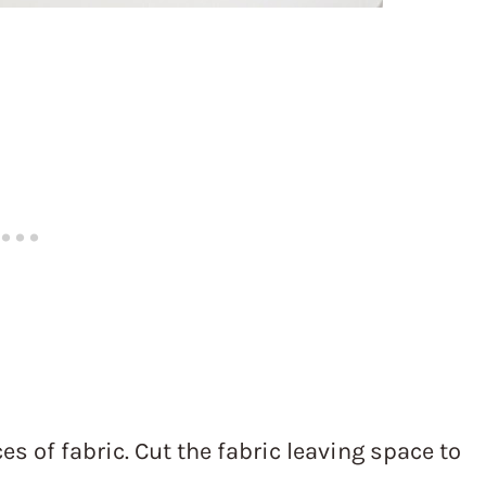
s of fabric. Cut the fabric leaving space to