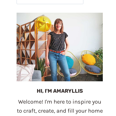
HI, I'M AMARYLLIS
Welcome! I'm here to inspire you
to craft, create, and fill your home