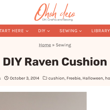
TART HERE
DIY
SEWING
LIBRAR
Home
»
Sewing
DIY Raven Cushion
s
October 3, 2014
cushion
,
Freebie
,
Halloween
,
h